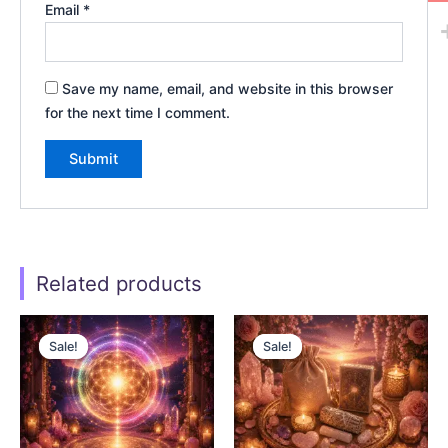
Email
*
Save my name, email, and website in this browser
for the next time I comment.
Related products
Original
Current
Original
Current
price
price
price
price
Sale!
Sale!
Sale!
Sale!
was:
is:
was:
is:
$22.00.
$11.00.
$55.00.
$27.50.