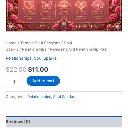
Home
/
Temple Soul Sessions
/
Soul
Sparks
/
Relationships
/ Releasing Old Relationship Pain
Relationships
,
Soul Sparks
$
22.00
$
11.00
Add to cart
Categories:
Relationships
,
Soul Sparks
Reviews (0)