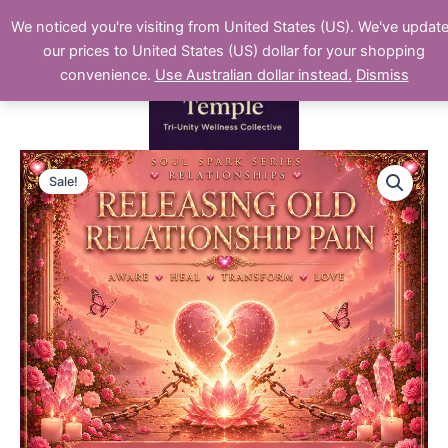
Skip
We noticed you're visiting from United States (US). We've updat
to
our prices to United States (US) dollar for your shopping
content
convenience.
Use Australian dollar instead.
Dismiss
Releasing
Original
Current
Old
Sale!
Relationship
price
price
Pain
was:
is:
quantity
$22.00.
$11.00.