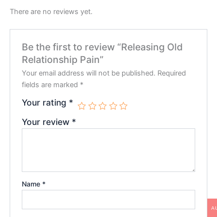
There are no reviews yet.
Be the first to review “
Releasing Old
Relationship Pain
”
Your email address will not be published.
Required
fields are marked
*
Your rating
*
Your review
*
Name
*
A