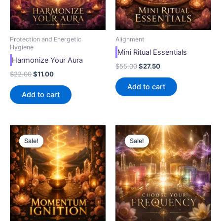
Protection and Energetic
Alignment
Hygiene
Mini Ritual Essentials
Harmonize Your Aura
$
55.00
$
27.50
$
22.00
$
11.00
Add to cart
Add to cart
Original
Current
Original
Current
price
price
price
price
Sale!
Sale!
Sale!
Sale!
was:
is:
was:
is:
$33.00.
$16.50.
$33.00.
$16.50.