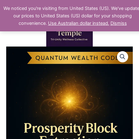
Skip
We noticed you're visiting from United States (US). We've updat
to
our prices to United States (US) dollar for your shopping
content
convenience.
Use Australian dollar instead.
Dismiss
Prosperity
Block
Extraction
(Micro
Level)
quantity