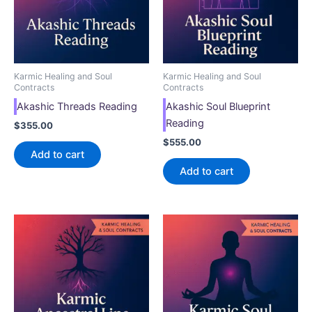
Karmic Healing and Soul
Karmic Healing and Soul
Contracts
Contracts
Akashic Threads Reading
Akashic Soul Blueprint
Reading
$
355.00
$
555.00
Add to cart
Add to cart