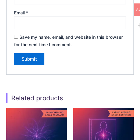
A
Email
*
Save my name, email, and website in this browser
for the next time I comment.
Related products