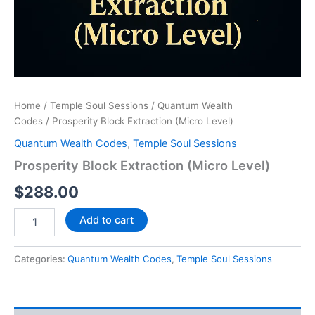
Home
/
Temple Soul Sessions
/
Quantum Wealth
Codes
/ Prosperity Block Extraction (Micro Level)
Quantum Wealth Codes
,
Temple Soul Sessions
Prosperity Block Extraction (Micro Level)
$
288.00
Add to cart
Categories:
Quantum Wealth Codes
,
Temple Soul Sessions