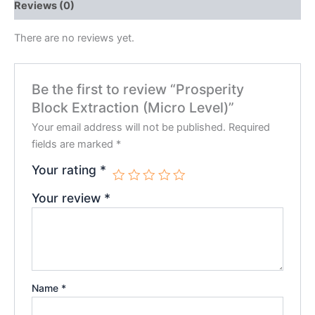
Reviews (0)
There are no reviews yet.
Be the first to review “Prosperity
Block Extraction (Micro Level)”
Your email address will not be published.
Required
fields are marked
*
Your rating
*
Your review
*
Name
*