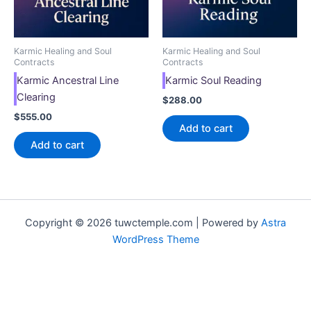
Karmic Healing and Soul
Karmic Healing and Soul
Contracts
Contracts
Karmic Ancestral Line
Karmic Soul Reading
Clearing
$
288.00
$
555.00
Add to cart
Add to cart
Copyright © 2026 tuwctemple.com | Powered by
Astra
WordPress Theme