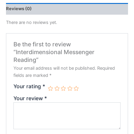
Reviews (0)
There are no reviews yet.
Be the first to review
“Interdimensional Messenger
Reading”
Your email address will not be published.
Required
fields are marked
*
Your rating
*
Your review
*