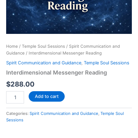
Home
/
Temple Soul Sessions
/
Spirit Communication and
Guidance
/ Interdimensional Messenger Reading
Spirit Communication and Guidance
,
Temple Soul Sessions
Interdimensional Messenger Reading
$
288.00
Add to cart
Categories:
Spirit Communication and Guidance
,
Temple Soul
Sessions