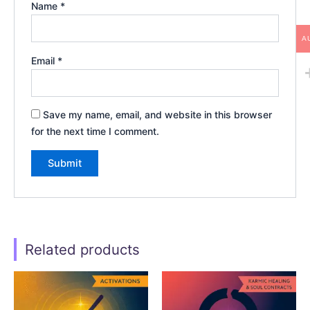
Name
*
A
Email
*
Save my name, email, and website in this browser
for the next time I comment.
Related products