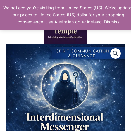
Skip
We noticed you're visiting from United States (US). We've updat
to
our prices to United States (US) dollar for your shopping
content
convenience.
Use Australian dollar instead.
Dismiss
Interdimensional
Messenger
Reading
quantity