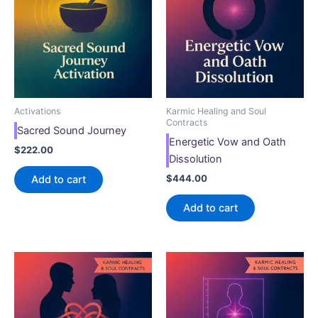
Activations
Karmic Healing and Soul
Contracts
Sacred Sound Journey
Energetic Vow and Oath
$
222.00
Dissolution
$
444.00
Add to cart
Add to cart