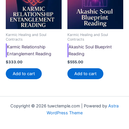
Karmic Healing and Soul
Karmic Healing and Soul
Contracts
Contracts
Karmic Relationship
Akashic Soul Blueprint
Entanglement Reading
Reading
$
333.00
$
555.00
Add to cart
Add to cart
Copyright © 2026 tuwctemple.com | Powered by
Astra
WordPress Theme