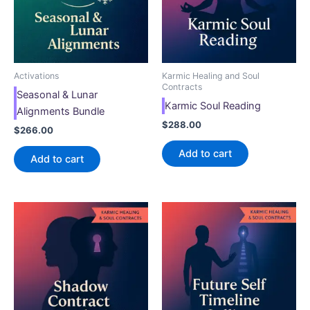
Activations
Karmic Healing and Soul
Contracts
Seasonal & Lunar
Karmic Soul Reading
Alignments Bundle
$
288.00
$
266.00
Add to cart
Add to cart