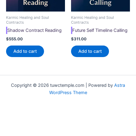
Karmic Healing and Soul
Karmic Healing and Soul
Contracts
Contracts
Shadow Contract Reading
Future Self Timeline Calling
$
555.00
$
311.00
Add to cart
Add to cart
Copyright © 2026 tuwctemple.com | Powered by
Astra
WordPress Theme