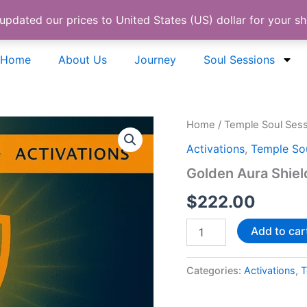
 updated our prices to United States (US) dollar for your 
Home
About Us
Journey
Soul Sessions
Golden
Home
/
Temple Soul Ses
Aura
Activations
,
Temple Sou
Shield
Activation
Golden Aura Shiel
quantity
$
222.00
Add to car
Categories:
Activations
,
T