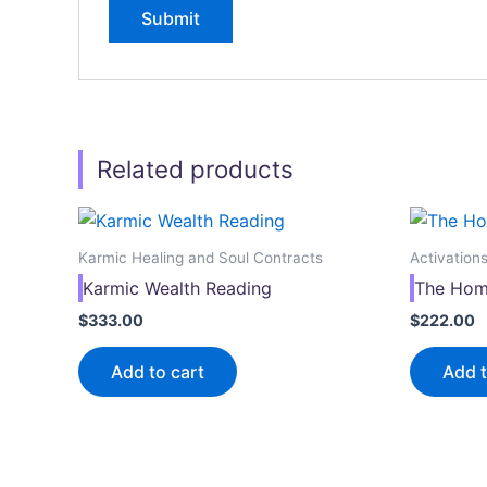
Related products
Karmic Healing and Soul Contracts
Activation
Karmic Wealth Reading
The Hom
$
333.00
$
222.00
Add to cart
Add t