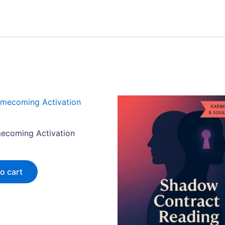
s
ecoming Activation
o cart