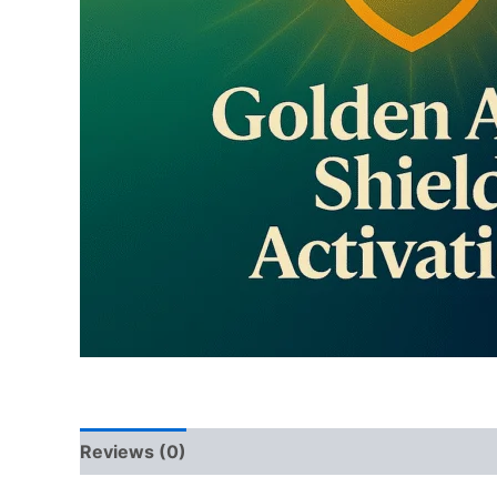
Reviews (0)