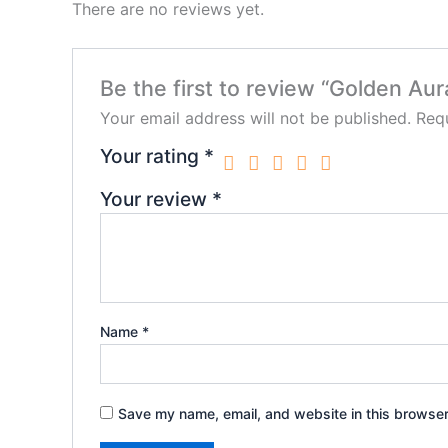
There are no reviews yet.
Be the first to review “Golden Aur
Your email address will not be published.
Requ
Your rating
*
Your review
*
Name
*
Save my name, email, and website in this browser