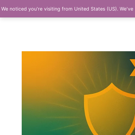
Skip
We noticed you're visiting from United States (US). We've
to
content