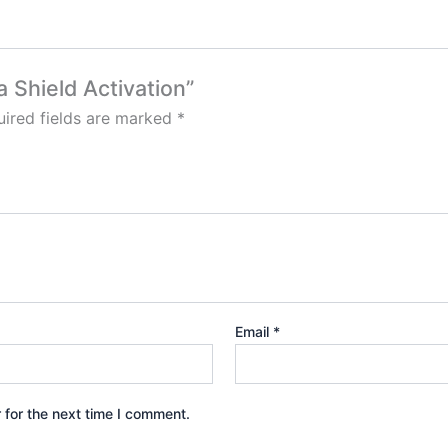
a Shield Activation”
ired fields are marked
*
Email
*
 for the next time I comment.