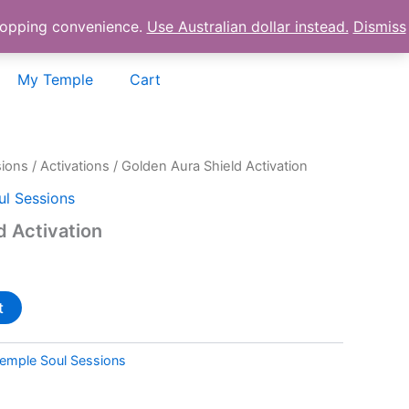
shopping convenience.
Use Australian dollar instead.
Dismiss
My Temple
Cart
sions
/
Activations
/ Golden Aura Shield Activation
l Sessions
d Activation
t
emple Soul Sessions