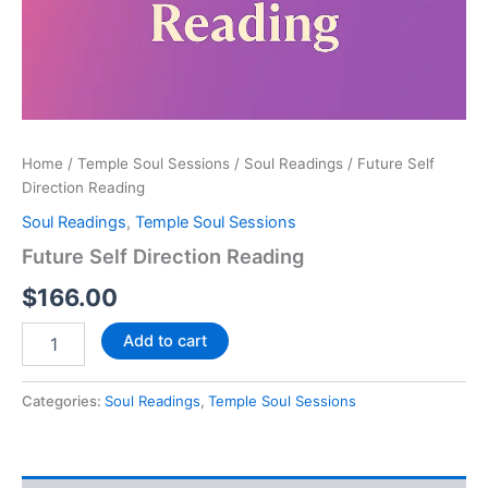
Home
/
Temple Soul Sessions
/
Soul Readings
/ Future Self
Direction Reading
Soul Readings
,
Temple Soul Sessions
Future Self Direction Reading
$
166.00
Add to cart
Categories:
Soul Readings
,
Temple Soul Sessions