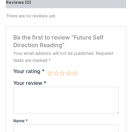
Reviews (0)
There are no reviews yet.
Be the first to review “Future Self
Direction Reading”
Your email address will not be published.
Required
fields are marked
*
Your rating
*
Your review
*
Name
*