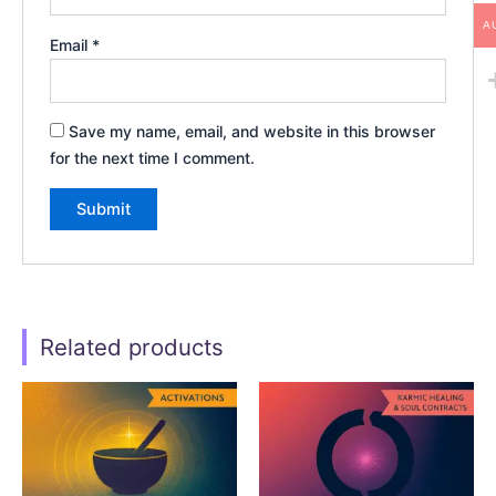
A
Email
*
Save my name, email, and website in this browser
for the next time I comment.
Related products