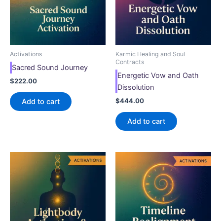
Activations
Karmic Healing and Soul
Contracts
Sacred Sound Journey
Energetic Vow and Oath
$
222.00
Dissolution
$
444.00
Add to cart
Add to cart