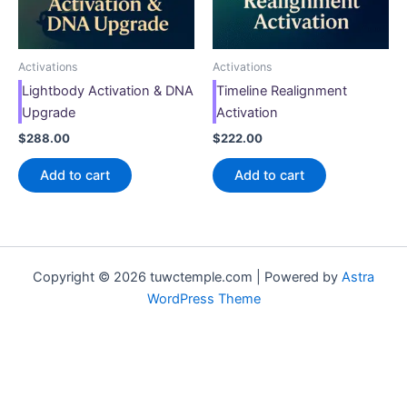
Activations
Activations
Lightbody Activation & DNA
Timeline Realignment
Upgrade
Activation
$
288.00
$
222.00
Add to cart
Add to cart
Copyright © 2026 tuwctemple.com | Powered by
Astra
WordPress Theme