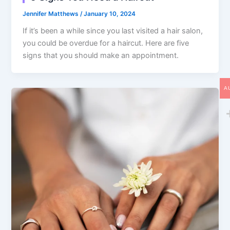
Jennifer Matthews
/
January 10, 2024
If it’s been a while since you last visited a hair salon,
you could be overdue for a haircut. Here are five
signs that you should make an appointment.
A