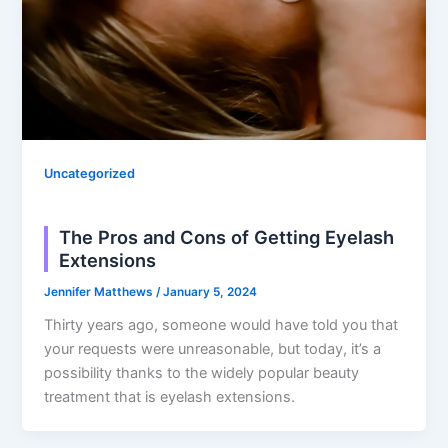
Uncategorized
The Pros and Cons of Getting Eyelash
Extensions
Jennifer Matthews
/
January 5, 2024
Thirty years ago, someone would have told you that
your requests were unreasonable, but today, it’s a
possibility thanks to the widely popular beauty
treatment that is eyelash extensions.