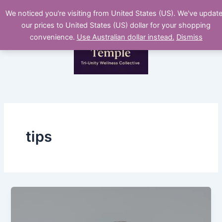
Skip
We noticed you're visiting from United States (US). We've updat
to
our prices to United States (US) dollar for your shopping
content
convenience.
Use Australian dollar instead.
Dismiss
tips