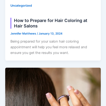
Uncategorized
How to Prepare for Hair Coloring at
Hair Salons
Jennifer Matthews
/
January 13, 2024
Being prepared for your salon hair coloring
appointment will help you feel more relaxed and
ensure you get the results you want.