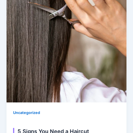
Uncategorized
5 Signs You Need a Haircut