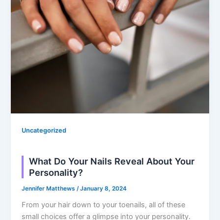
Uncategorized
What Do Your Nails Reveal About Your
Personality?
Jennifer Matthews
/
January 8, 2024
From your hair down to your toenails, all of these
small choices offer a glimpse into your personality.