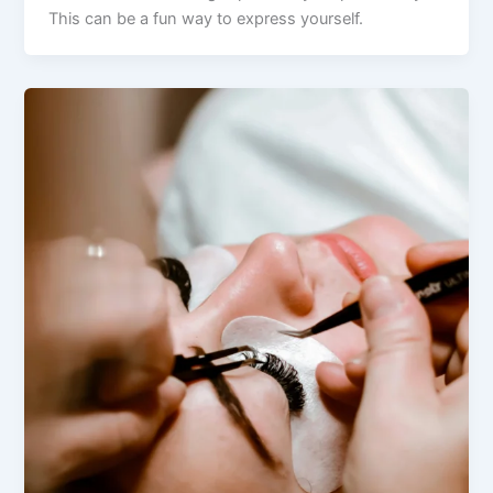
This can be a fun way to express yourself.