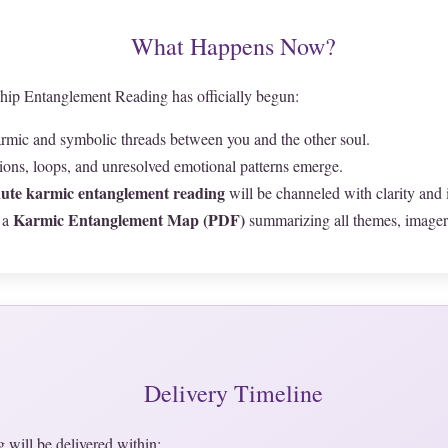
What Happens Now?
hip Entanglement Reading has officially begun:
karmic and symbolic threads between you and the other soul.
tions, loops, and unresolved emotional patterns emerge.
ute karmic entanglement reading
will be channeled with clarity and i
Karmic Entanglement Map (PDF)
 a
summarizing all themes, imagery
Delivery Timeline
 will be delivered within: