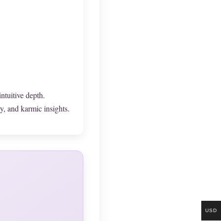
ntuitive depth.
, and karmic insights.
USD