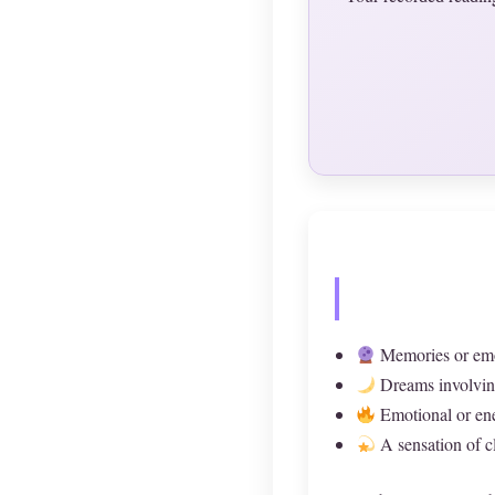
Memories or emot
Dreams involving 
Emotional or ene
A sensation of cl