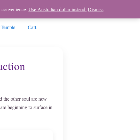
ng convenience.
Use Australian dollar instead.
Dismiss
 Temple
Cart
uction
d the other soul are now
 are beginning to surface in