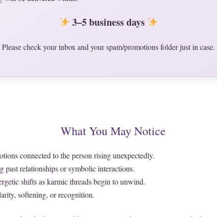
3–5 business days
Please check your inbox and your spam/promotions folder just in case.
What You May Notice
ions connected to the person rising unexpectedly.
past relationships or symbolic interactions.
rgetic shifts as karmic threads begin to unwind.
arity, softening, or recognition.