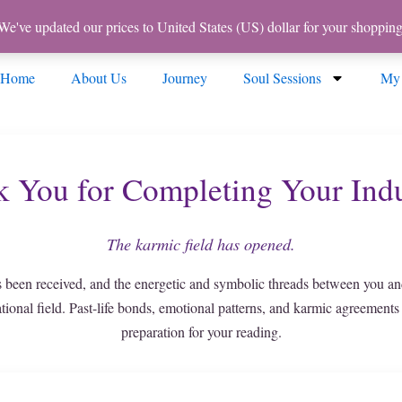
 We've updated our prices to United States (US) dollar for your shoppi
Home
About Us
Journey
Soul Sessions
My
 You for Completing Your Ind
The karmic field has opened.
 been received, and the energetic and symbolic threads between you an
ational field. Past-life bonds, emotional patterns, and karmic agreements
preparation for your reading.