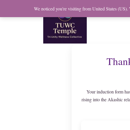
Skip
We noticed you're visiting from United States (US).
to
content
Thank
Your induction form has
rising into the Akashic rel