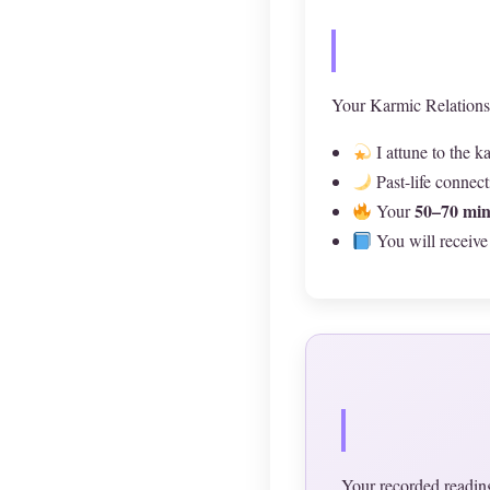
Your Karmic Relations
I attune to the 
Past-life connec
50–70 min
Your
You will receive
Your recorded reading