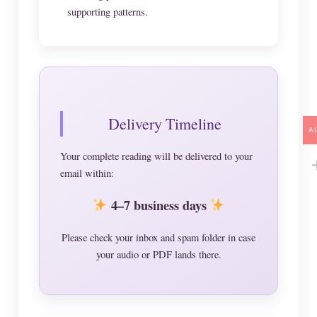
supporting patterns.
Delivery Timeline
A
Your complete reading will be delivered to your
email within:
4–7 business days
Please check your inbox and spam folder in case
your audio or PDF lands there.