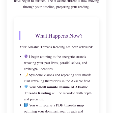
have begun to surface. The Akashic current is now moving
through your timeline, preparing your reading.
What Happens Now?
Your Akashic Threads Reading has been activated:
I begin attuning to the energetic strands
weaving your past lives, parallel selves, and
archetypal identities.
Symbolic visions and repeating soul motifs
start revealing themselves in the Akashic field.
50–70 minute channeled Akashic
Your
Threads Reading
will be recorded with depth
and precision.
PDF threads map
You will receive a
outlining your dominant soul threads and