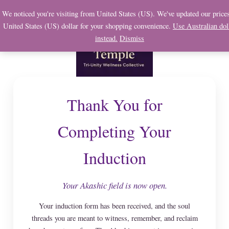
Skip
We noticed you're visiting from United States (US). We've updated our prices
to
United States (US) dollar for your shopping convenience.
Use Australian dol
content
instead.
Dismiss
Thank You for
Completing Your
Induction
Your Akashic field is now open.
Your induction form has been received, and the soul
threads you are meant to witness, remember, and reclaim