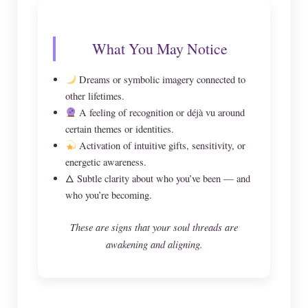
What You May Notice
Dreams or symbolic imagery connected to
other lifetimes.
A feeling of recognition or déjà vu around
certain themes or identities.
Activation of intuitive gifts, sensitivity, or
energetic awareness.
🜂 Subtle clarity about who you’ve been — and
who you’re becoming.
These are signs that your soul threads are
awakening and aligning.