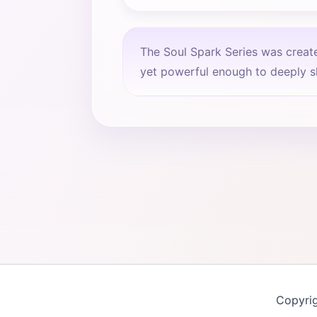
The Soul Spark Series was creat
yet powerful enough to deeply sh
Copyri