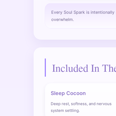
Every Soul Spark is intentionall
overwhelm.
Included In Th
Sleep Cocoon
Deep rest, softness, and nervous
system settling.