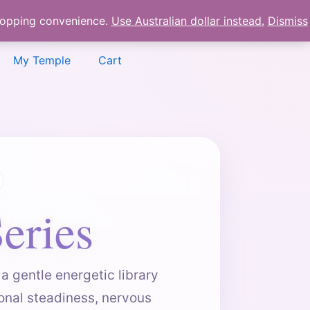
shopping convenience.
Use Australian dollar instead.
Dismiss
My Temple
Cart
eries
a gentle energetic library
onal steadiness, nervous