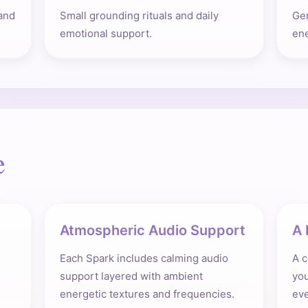
and
Small grounding rituals and daily
Gen
emotional support.
ene
e
Atmospheric Audio Support
A 
Each Spark includes calming audio
A c
support layered with ambient
you
energetic textures and frequencies.
eve