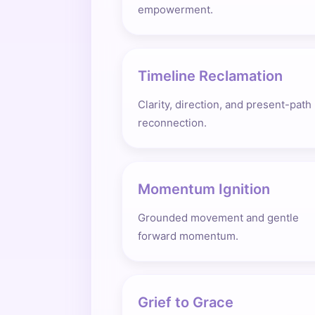
empowerment.
Timeline Reclamation
Clarity, direction, and present-path
reconnection.
Momentum Ignition
Grounded movement and gentle
forward momentum.
Grief to Grace