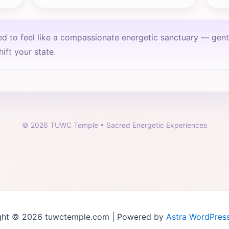
ed to feel like a compassionate energetic sanctuary — gen
ift your state.
©
2026
TUWC Temple • Sacred Energetic Experiences
ght © 2026 tuwctemple.com | Powered by
Astra WordPres