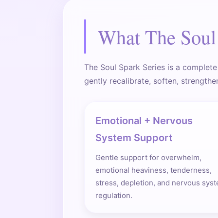
What The Soul 
The Soul Spark Series is a complete
gently recalibrate, soften, strengthe
Emotional + Nervous
System Support
Gentle support for overwhelm,
emotional heaviness, tenderness,
stress, depletion, and nervous sys
regulation.