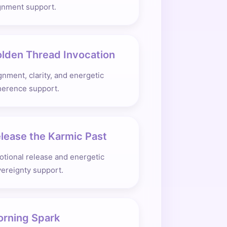
gnment support.
lden Thread Invocation
gnment, clarity, and energetic
herence support.
lease the Karmic Past
tional release and energetic
ereignty support.
rning Spark