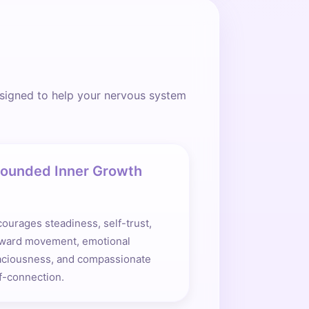
esigned to help your nervous system
ounded Inner Growth
ourages steadiness, self-trust,
rward movement, emotional
aciousness, and compassionate
f-connection.