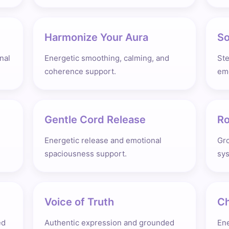
Harmonize Your Aura
So
nal
Energetic smoothing, calming, and
St
coherence support.
emo
Gentle Cord Release
Ro
Energetic release and emotional
Gro
spaciousness support.
sys
Voice of Truth
Ch
ed
Authentic expression and grounded
Ene