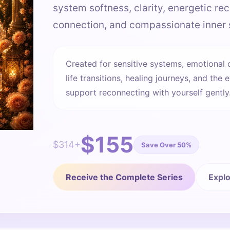
system softness, clarity, energetic rec
connection, and compassionate inner 
Created for sensitive systems, emotional 
life transitions, healing journeys, and t
support reconnecting with yourself gently
$155
$314+
Save Over 50%
Receive the Complete Series
Explo