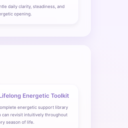
tle daily clarity, steadiness, and
rgetic opening.
Lifelong Energetic Toolkit
omplete energetic support library
 can revisit intuitively throughout
ry season of life.