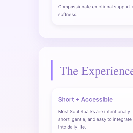
Compassionate emotional support 
softness.
The Experienc
Short + Accessible
Most Soul Sparks are intentionally
short, gentle, and easy to integrate
into daily life.