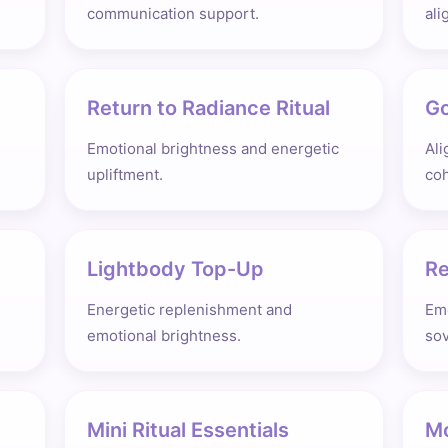
communication support.
ali
Return to Radiance Ritual
Go
Emotional brightness and energetic
Ali
upliftment.
co
Lightbody Top-Up
Re
Energetic replenishment and
Emo
emotional brightness.
sov
Mini Ritual Essentials
Mo