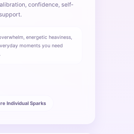
alibration, confidence, self-
support.
overwhelm, energetic heaviness,
he everyday moments you need
.
re Individual Sparks