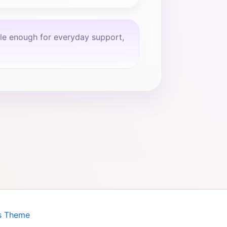
tle enough for everyday support,
s Theme