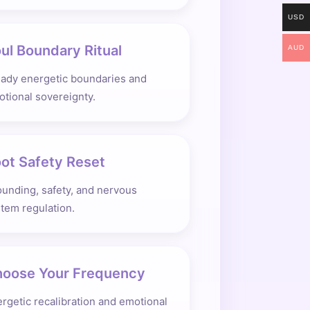
USD
ul Boundary Ritual
AUD
eady energetic boundaries and
tional sovereignty.
ot Safety Reset
unding, safety, and nervous
tem regulation.
oose Your Frequency
rgetic recalibration and emotional