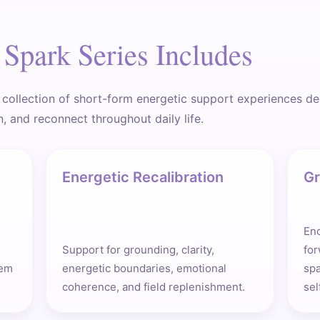
Spark Series Includes
 collection of short-form energetic support experiences d
n, and reconnect throughout daily life.
Energetic Recalibration
Gr
Enc
Support for grounding, clarity,
fo
tem
energetic boundaries, emotional
sp
coherence, and field replenishment.
sel