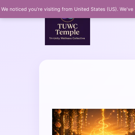
Skip
We noticed you're visiting from United States (US). We've
to
content