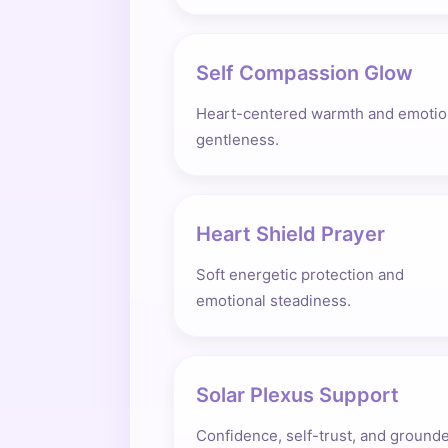
Self Compassion Glow
Heart-centered warmth and emotio
gentleness.
Heart Shield Prayer
Soft energetic protection and
emotional steadiness.
Solar Plexus Support
Confidence, self-trust, and ground