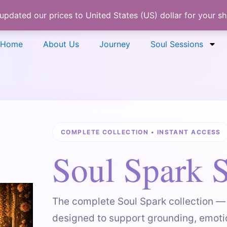
 updated our prices to United States (US) dollar for your 
Home
About Us
Journey
Soul Sessions
COMPLETE COLLECTION • INSTANT ACCESS
Soul Spark S
The complete Soul Spark collection — 
designed to support grounding, emoti