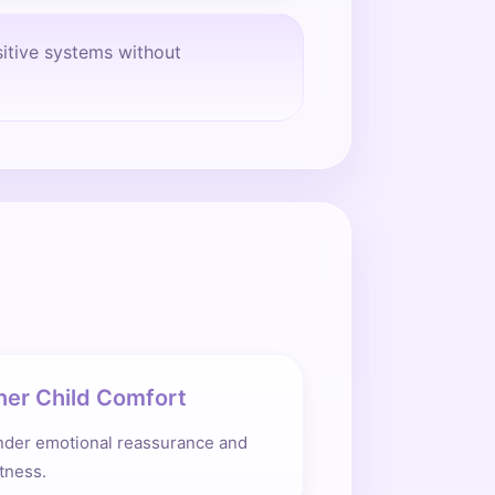
sitive systems without
ner Child Comfort
nder emotional reassurance and
tness.