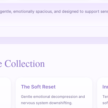
y gentle, emotionally spacious, and designed to support sen
e Collection
The Soft Reset
In
Gentle emotional decompression and
Te
nervous system downshifting.
sof