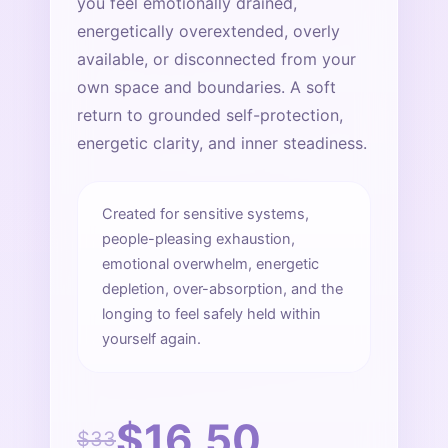
you feel emotionally drained,
energetically overextended, overly
available, or disconnected from your
own space and boundaries. A soft
return to grounded self-protection,
energetic clarity, and inner steadiness.
Created for sensitive systems,
people-pleasing exhaustion,
emotional overwhelm, energetic
depletion, over-absorption, and the
longing to feel safely held within
yourself again.
$16.50
$33