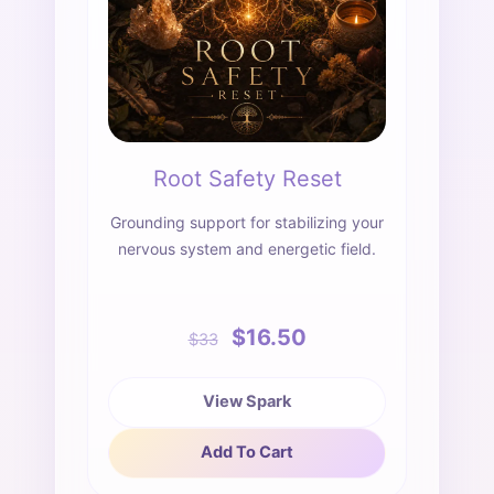
Root Safety Reset
Grounding support for stabilizing your
nervous system and energetic field.
$16.50
$33
View Spark
Add To Cart