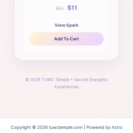
$11
$22
View Spark
Add To Cart
©
2026
TUWC Temple • Sacred Energetic
Experiences
Copyright © 2026 tuwctemple.com | Powered by
Astra