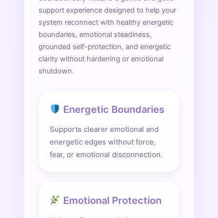
support experience designed to help your
system reconnect with healthy energetic
boundaries, emotional steadiness,
grounded self-protection, and energetic
clarity without hardening or emotional
shutdown.
Energetic Boundaries
Supports clearer emotional and
energetic edges without force,
fear, or emotional disconnection.
Emotional Protection