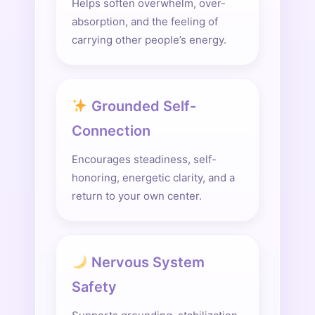
Helps soften overwhelm, over-
absorption, and the feeling of
carrying other people’s energy.
Grounded Self-
Connection
Encourages steadiness, self-
honoring, energetic clarity, and a
return to your own center.
Nervous System
Safety