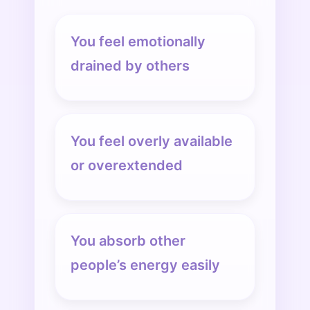
You feel emotionally
drained by others
You feel overly available
or overextended
You absorb other
people’s energy easily