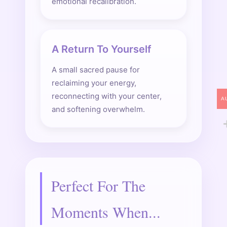
emotional recalibration.
A Return To Yourself
A small sacred pause for
reclaiming your energy,
reconnecting with your center,
A
and softening overwhelm.
Perfect For The
Moments When...