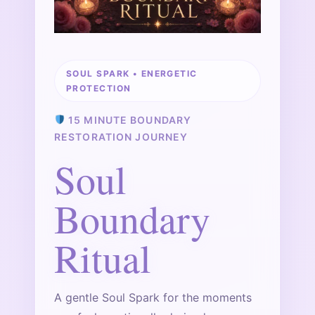
SOUL SPARK • ENERGETIC
PROTECTION
15 MINUTE BOUNDARY
RESTORATION JOURNEY
Soul
Boundary
Ritual
A gentle Soul Spark for the moments