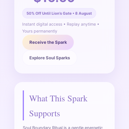
50% Off Until Lion’s Gate • 8 August
Instant digital access • Replay anytime •
Yours permanently
Receive the Spark
Explore Soul Sparks
What This Spark
Supports
Soul Boundary Ritual is a gentle energetic