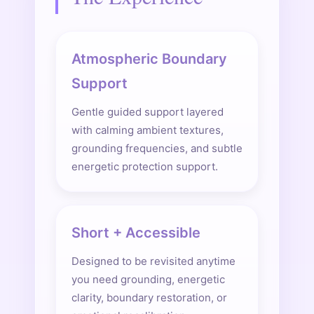
Atmospheric Boundary
Support
Gentle guided support layered
with calming ambient textures,
grounding frequencies, and subtle
energetic protection support.
Short + Accessible
Designed to be revisited anytime
you need grounding, energetic
clarity, boundary restoration, or