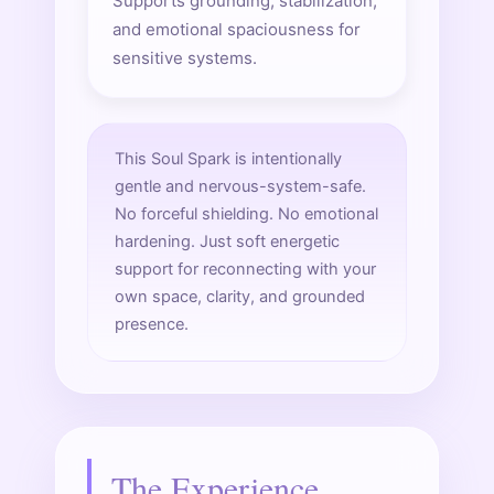
Supports grounding, stabilization,
and emotional spaciousness for
sensitive systems.
This Soul Spark is intentionally
gentle and nervous-system-safe.
No forceful shielding. No emotional
hardening. Just soft energetic
support for reconnecting with your
own space, clarity, and grounded
presence.
The Experience