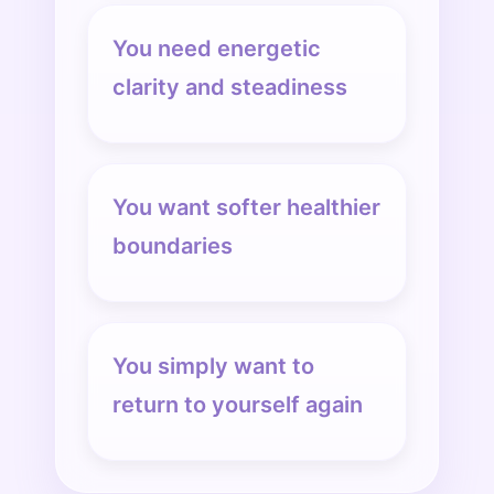
You need energetic
clarity and steadiness
You want softer healthier
boundaries
You simply want to
return to yourself again