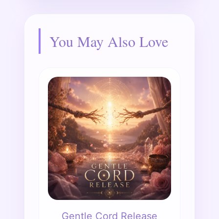
You May Also Love
Gentle Cord Release