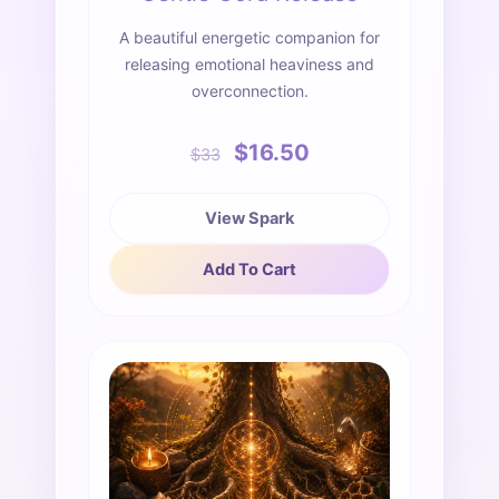
A beautiful energetic companion for
releasing emotional heaviness and
overconnection.
$16.50
$33
View Spark
Add To Cart