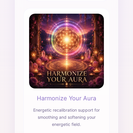
Harmonize Your Aura
Energetic recalibration support for
smoothing and softening your
energetic field.