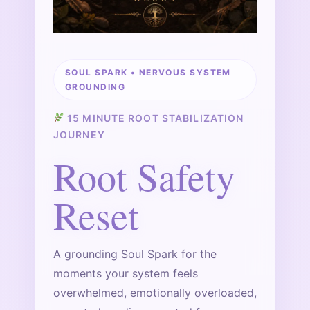
SOUL SPARK • NERVOUS SYSTEM
GROUNDING
15 MINUTE ROOT STABILIZATION
JOURNEY
Root Safety
Reset
A grounding Soul Spark for the
moments your system feels
overwhelmed, emotionally overloaded,