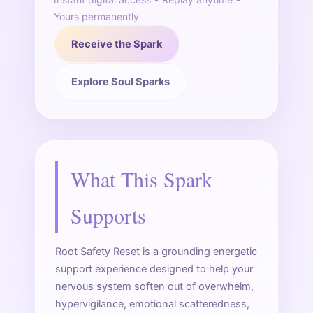
Yours permanently
Receive the Spark
Explore Soul Sparks
What This Spark
Supports
Root Safety Reset is a grounding energetic
support experience designed to help your
nervous system soften out of overwhelm,
hypervigilance, emotional scatteredness,