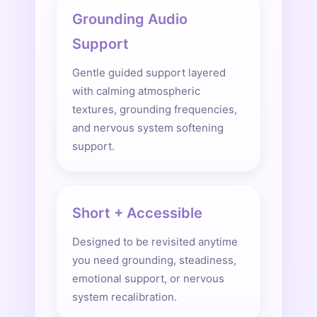
Grounding Audio
Support
Gentle guided support layered
with calming atmospheric
textures, grounding frequencies,
and nervous system softening
support.
Short + Accessible
Designed to be revisited anytime
you need grounding, steadiness,
emotional support, or nervous
system recalibration.