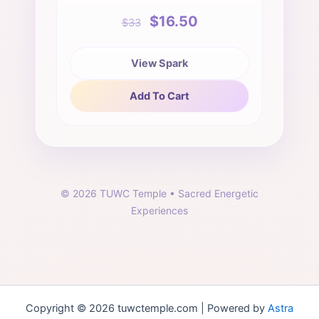
$16.50
$33
View Spark
Add To Cart
©
2026
TUWC Temple • Sacred Energetic
Experiences
Copyright © 2026 tuwctemple.com | Powered by
Astra