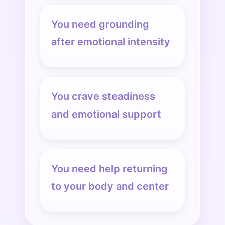
You need grounding
after emotional intensity
You crave steadiness
and emotional support
You need help returning
to your body and center