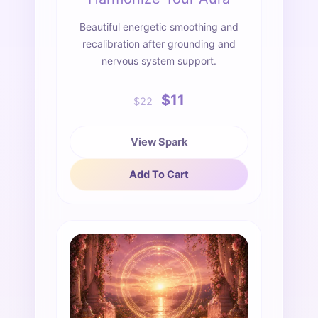
Beautiful energetic smoothing and
recalibration after grounding and
nervous system support.
$11
$22
View Spark
Add To Cart