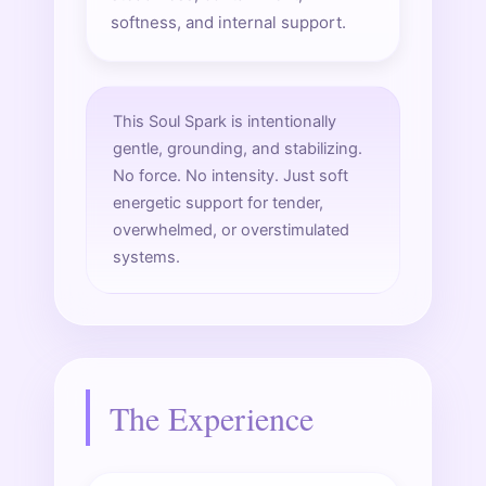
softness, and internal support.
This Soul Spark is intentionally
gentle, grounding, and stabilizing.
No force. No intensity. Just soft
energetic support for tender,
overwhelmed, or overstimulated
systems.
The Experience