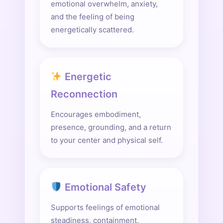
emotional overwhelm, anxiety,
and the feeling of being
energetically scattered.
Energetic
Reconnection
Encourages embodiment,
presence, grounding, and a return
to your center and physical self.
Emotional Safety
Supports feelings of emotional
steadiness, containment,