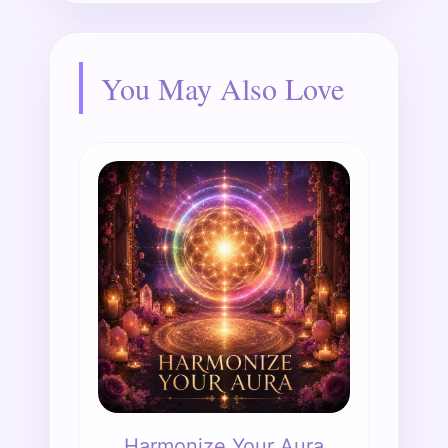
You May Also Love
Harmonize Your Aura