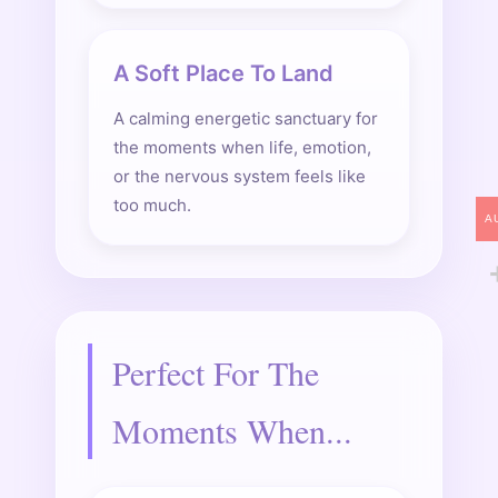
A Soft Place To Land
A calming energetic sanctuary for
the moments when life, emotion,
or the nervous system feels like
too much.
A
Perfect For The
Moments When...