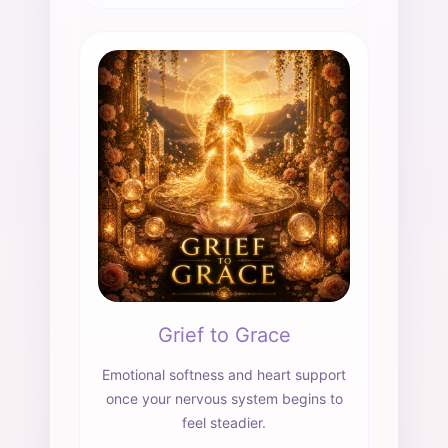
Grief to Grace
Emotional softness and heart support
once your nervous system begins to
feel steadier.