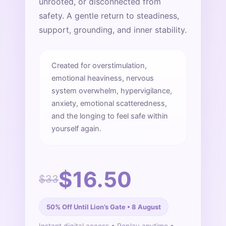
unrooted, or disconnected from
safety. A gentle return to steadiness,
support, grounding, and inner stability.
Created for overstimulation,
emotional heaviness, nervous
system overwhelm, hypervigilance,
anxiety, emotional scatteredness,
and the longing to feel safe within
yourself again.
$16.50
$33
50% Off Until Lion’s Gate • 8 August
Instant digital access • Replay anytime •