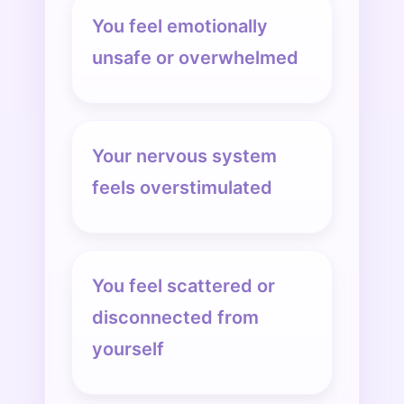
You feel emotionally
unsafe or overwhelmed
Your nervous system
feels overstimulated
You feel scattered or
disconnected from
yourself