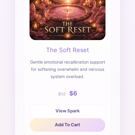
The Soft Reset
Gentle emotional recalibration support
for softening overwhelm and nervous
system overload.
$6
$12
View Spark
Add To Cart