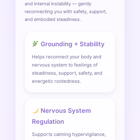
and internal instability — gently
reconnecting you with safety, support,
and embodied steadiness.
Grounding + Stability
Helps reconnect your body and
nervous system to feelings of
steadiness, support, safety, and
energetic rootedness.
Nervous System
Regulation
Supports calming hypervigilance,