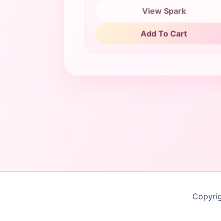
View Spark
Add To Cart
Copyri