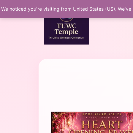
Skip
We noticed you're visiting from United States (US). We've
to
content