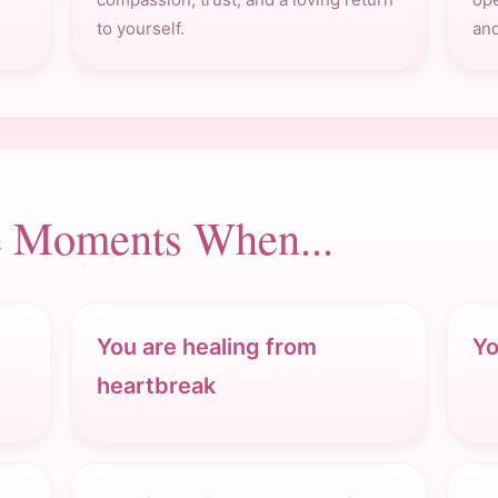
to yourself.
and
he Moments When...
You are healing from
Yo
heartbreak