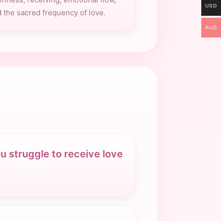
USD
 the sacred frequency of love.
AUD
u struggle to receive love