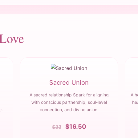
 Love
Sacred Union
A sacred relationship Spark for aligning
A h
with conscious partnership, soul-level
he
e.
connection, and divine union.
$16.50
$33