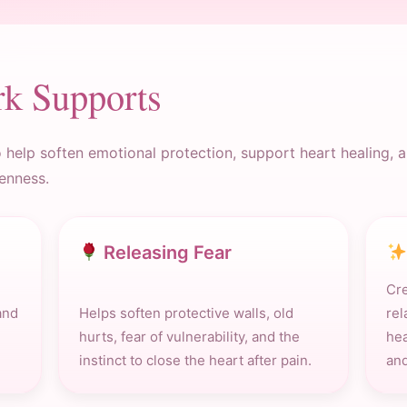
rk Supports
help soften emotional protection, support heart healing, an
enness.
Releasing Fear
Cre
and
Helps soften protective walls, old
rel
hurts, fear of vulnerability, and the
hea
instinct to close the heart after pain.
and