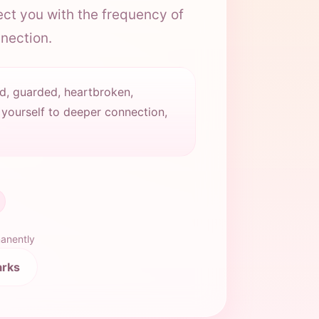
ct you with the frequency of
nnection.
d, guarded, heartbroken,
 yourself to deeper connection,
manently
arks