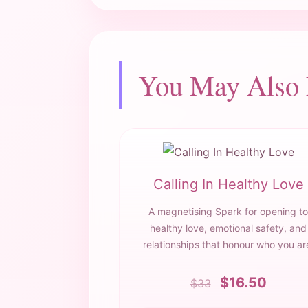
You May Also
Calling In Healthy Love
A magnetising Spark for opening to
healthy love, emotional safety, and
relationships that honour who you ar
$16.50
$33