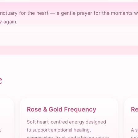
anctuary for the heart — a gentle prayer for the moments w
w again.
e
Rose & Gold Frequency
Re
Soft heart-centred energy designed
t
to support emotional healing,
A s
compassion, trust, and a loving return
ope