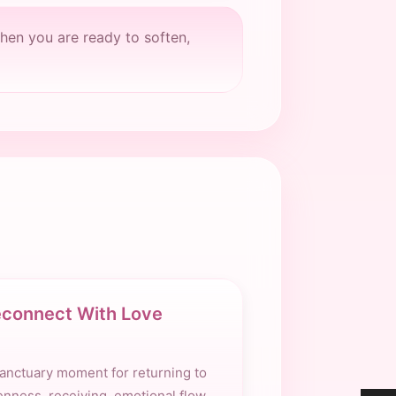
hen you are ready to soften,
connect With Love
anctuary moment for returning to
nness, receiving, emotional flow,