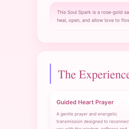
This Soul Spark is a rose-gold s
heal, open, and allow love to flo
The Experienc
Guided Heart Prayer
A gentle prayer and energetic
transmission designed to reconnec
you with the wisdom, softness and