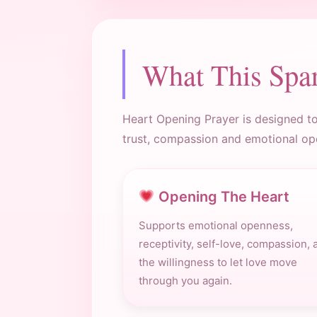
What This Spa
Heart Opening Prayer is designed to 
trust, compassion and emotional op
Opening The Heart
Supports emotional openness,
receptivity, self-love, compassion, 
the willingness to let love move
through you again.