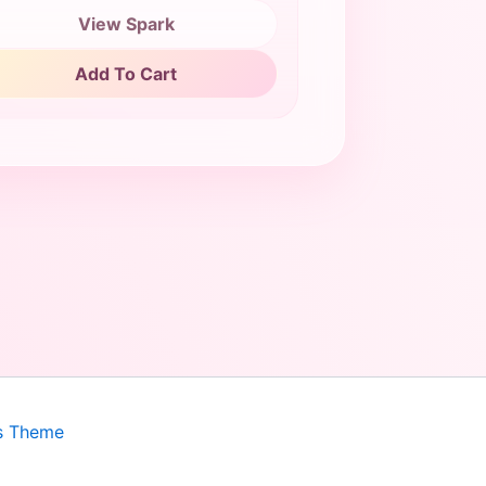
View Spark
Add To Cart
s Theme