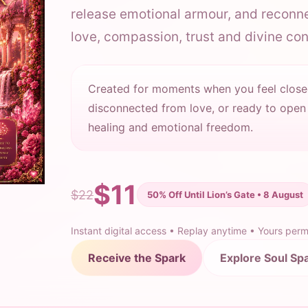
release emotional armour, and reconne
love, compassion, trust and divine co
Created for moments when you feel close
disconnected from love, or ready to open
healing and emotional freedom.
$11
$22
50% Off Until Lion’s Gate • 8 August
Instant digital access • Replay anytime • Yours per
Receive the Spark
Explore Soul Sp