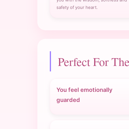
safety of your heart.
Perfect For T
You feel emotionally
guarded