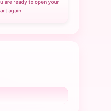
u are ready to open your
art again