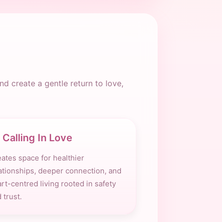
d create a gentle return to love,
Calling In Love
ates space for healthier
ationships, deeper connection, and
rt-centred living rooted in safety
 trust.