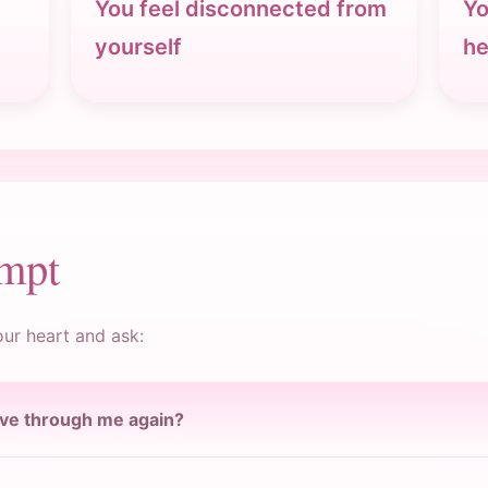
You feel disconnected from
Yo
yourself
he
ompt
our heart and ask:
ove through me again?