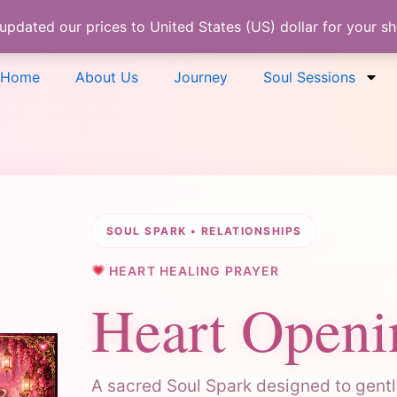
 updated our prices to United States (US) dollar for your 
Home
About Us
Journey
Soul Sessions
SOUL SPARK • RELATIONSHIPS
HEART HEALING PRAYER
Heart Openi
A sacred Soul Spark designed to gently