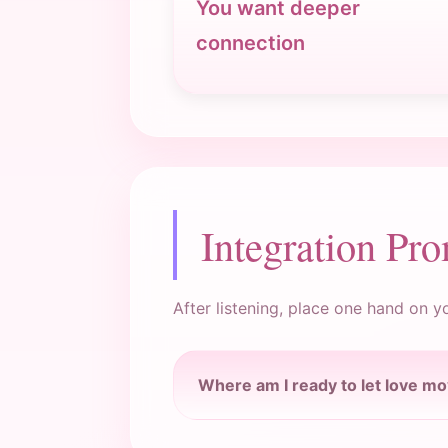
You want deeper
connection
Integration Pr
After listening, place one hand on y
Where am I ready to let love m