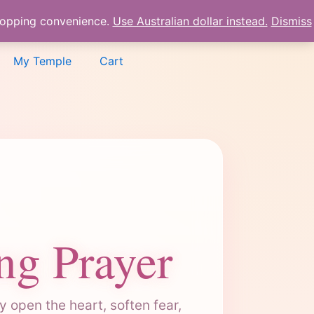
shopping convenience.
Use Australian dollar instead.
Dismiss
My Temple
Cart
ng Prayer
 open the heart, soften fear,