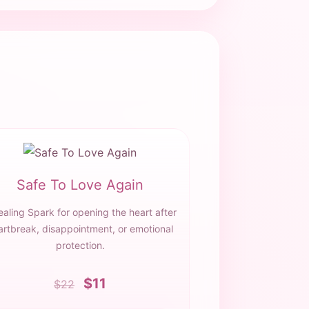
Safe To Love Again
ealing Spark for opening the heart after
artbreak, disappointment, or emotional
protection.
$11
$22