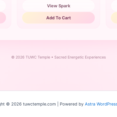
View Spark
Add To Cart
©
2026
TUWC Temple • Sacred Energetic Experiences
ght © 2026 tuwctemple.com | Powered by
Astra WordPres