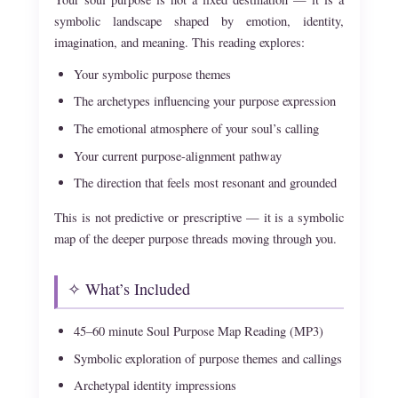
symbolic landscape shaped by emotion, identity,
imagination, and meaning. This reading explores:
Your symbolic purpose themes
The archetypes influencing your purpose expression
The emotional atmosphere of your soul’s calling
Your current purpose-alignment pathway
The direction that feels most resonant and grounded
This is not predictive or prescriptive — it is a symbolic
map of the deeper purpose threads moving through you.
✧ What’s Included
45–60 minute Soul Purpose Map Reading (MP3)
Symbolic exploration of purpose themes and callings
Archetypal identity impressions