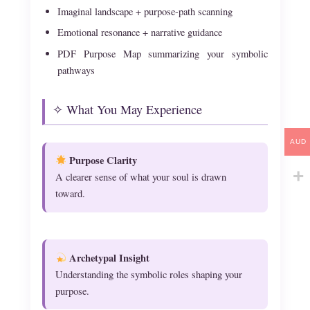
Imaginal landscape + purpose-path scanning
Emotional resonance + narrative guidance
PDF Purpose Map summarizing your symbolic
pathways
✧ What You May Experience
AUD
Purpose Clarity
A clearer sense of what your soul is drawn
toward.
Archetypal Insight
Understanding the symbolic roles shaping your
purpose.