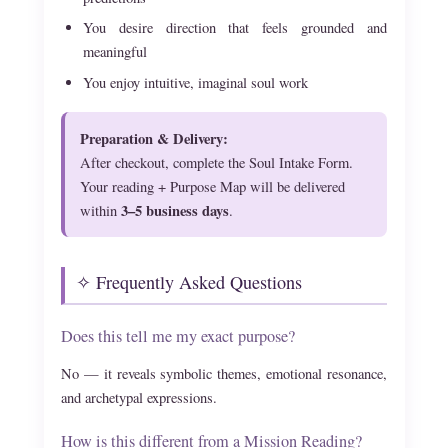
You desire direction that feels grounded and
meaningful
You enjoy intuitive, imaginal soul work
Preparation & Delivery:
After checkout, complete the Soul Intake Form.
Your reading + Purpose Map will be delivered
3–5 business days
within
.
✧ Frequently Asked Questions
Does this tell me my exact purpose?
No — it reveals symbolic themes, emotional resonance,
and archetypal expressions.
How is this different from a Mission Reading?