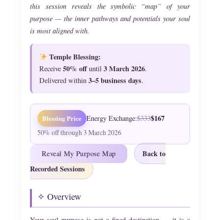
this session reveals the symbolic “map” of your
purpose — the inner pathways and potentials your soul
is most aligned with.
Temple Blessing:
50% off
3 March 2026
Receive
until
.
3–5 business days
Delivered within
.
$167
Blessing Price
Energy Exchange:
$333
50% off through 3 March 2026
Back to
Reveal My Purpose Map
Recorded Sessions
✧ Overview
Your soul purpose is not a fixed destination — it is a