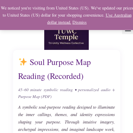
Skip
We noticed you're visiting from United States (US). We've updated our price
to
to United States (US) dollar for your shopping convenience.
Use Australian
content
dollar instead.
Dismiss
About Us
Soul
My 
Soul Purpose Map
Reading (Recorded)
45–60 minute symbolic reading • personalized audio +
Purpose Map (PDF)
A symbolic soul-purpose reading designed to illuminate
the inner callings, themes, and identity expressions
shaping your purpose. Through intuitive imagery,
archetypal impressions, and imaginal landscape work,