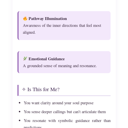
Pathway Illumination
Awareness of the inner directions that feel most
aligned.
Emotional Guidance
A grounded sense of meaning and resonance.
✧ Is This for Me?
You want clarity around your soul purpose
You sense deeper callings but can’t articulate them
You resonate with symbolic guidance rather than
predictions