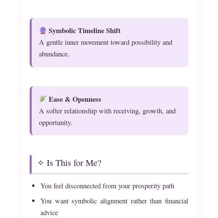
Symbolic Timeline Shift
A gentle inner movement toward possibility and
abundance.
Ease & Openness
A softer relationship with receiving, growth, and
opportunity.
✧ Is This for Me?
You feel disconnected from your prosperity path
You want symbolic alignment rather than financial
advice