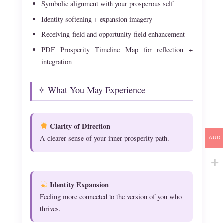
Symbolic alignment with your prosperous self
Identity softening + expansion imagery
Receiving-field and opportunity-field enhancement
PDF Prosperity Timeline Map for reflection +
integration
✧ What You May Experience
Clarity of Direction
A clearer sense of your inner prosperity path.
AUD
Identity Expansion
Feeling more connected to the version of you who
thrives.