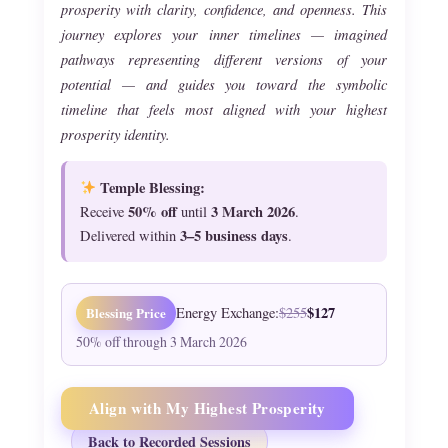
prosperity with clarity, confidence, and openness. This
journey explores your inner timelines — imagined
pathways representing different versions of your
potential — and guides you toward the symbolic
timeline that feels most aligned with your highest
prosperity identity.
Temple Blessing:
50% off
3 March 2026
Receive
until
.
3–5 business days
Delivered within
.
$127
Blessing Price
Energy Exchange:
$255
50% off through 3 March 2026
Align with My Highest Prosperity
Back to Recorded Sessions