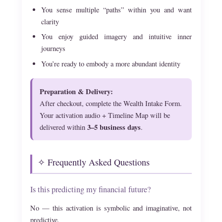
You sense multiple “paths” within you and want
clarity
You enjoy guided imagery and intuitive inner
journeys
You’re ready to embody a more abundant identity
Preparation & Delivery:
After checkout, complete the Wealth Intake Form.
Your activation audio + Timeline Map will be
3–5 business days
delivered within
.
✧ Frequently Asked Questions
Is this predicting my financial future?
No — this activation is symbolic and imaginative, not
predictive.