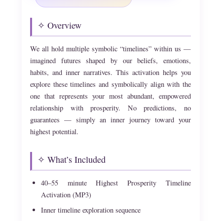
✧ Overview
We all hold multiple symbolic “timelines” within us —
imagined futures shaped by our beliefs, emotions,
habits, and inner narratives. This activation helps you
explore these timelines and symbolically align with the
one that represents your most abundant, empowered
relationship with prosperity. No predictions, no
guarantees — simply an inner journey toward your
highest potential.
✧ What’s Included
40–55 minute Highest Prosperity Timeline
Activation (MP3)
Inner timeline exploration sequence