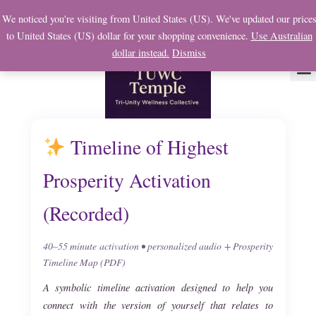
Skip
We noticed you're visiting from United States (US). We've updated our price
to
to United States (US) dollar for your shopping convenience.
Use Australian
content
dollar instead.
Dismiss
About Us
Soul
My 
Timeline of Highest
Prosperity Activation
(Recorded)
40–55 minute activation • personalized audio + Prosperity
Timeline Map (PDF)
A symbolic timeline activation designed to help you
connect with the version of yourself that relates to