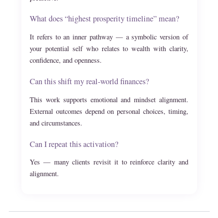
What does “highest prosperity timeline” mean?
It refers to an inner pathway — a symbolic version of
your potential self who relates to wealth with clarity,
confidence, and openness.
Can this shift my real-world finances?
This work supports emotional and mindset alignment.
External outcomes depend on personal choices, timing,
and circumstances.
Can I repeat this activation?
Yes — many clients revisit it to reinforce clarity and
alignment.