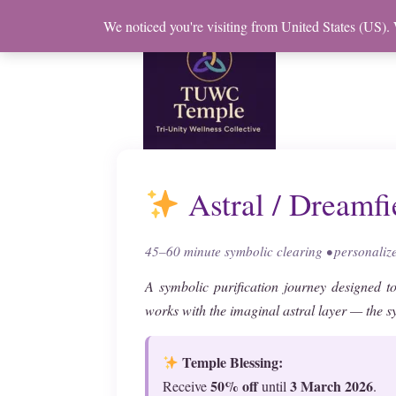
Skip
We noticed you're visiting from United States (US).
to
content
Astral / Dreamfi
45–60 minute symbolic clearing • personali
A symbolic purification journey designed to
works with the imaginal astral layer — the 
Temple Blessing:
50% off
3 March 2026
Receive
until
.