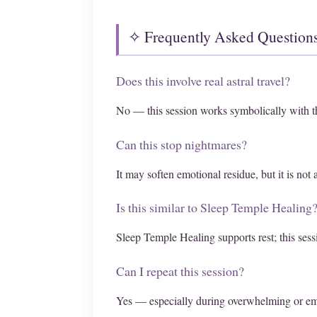
✧ Frequently Asked Question
Does this involve real astral travel?
No — this session works symbolically with t
Can this stop nightmares?
It may soften emotional residue, but it is not
Is this similar to Sleep Temple Healing
Sleep Temple Healing supports rest; this sess
Can I repeat this session?
Yes — especially during overwhelming or em