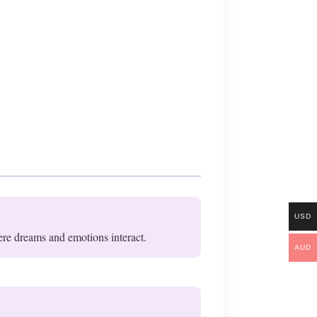
USD
ere dreams and emotions interact.
AUD