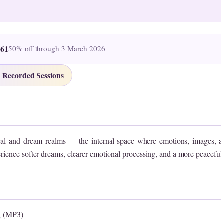
161
50% off through 3 March 2026
 Recorded Sessions
ral and dream realms — the internal space where emotions, images, 
rience softer dreams, clearer emotional processing, and a more peaceful t
g (MP3)