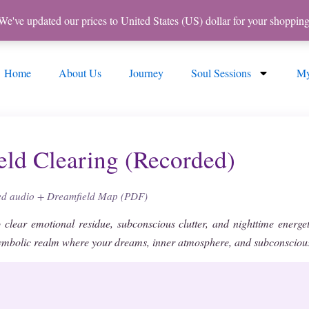
 We've updated our prices to United States (US) dollar for your shoppi
Home
About Us
Journey
Soul Sessions
My
eld Clearing (Recorded)
zed audio + Dreamfield Map (PDF)
 clear emotional residue, subconscious clutter, and nighttime energe
symbolic realm where your dreams, inner atmosphere, and subconscious 