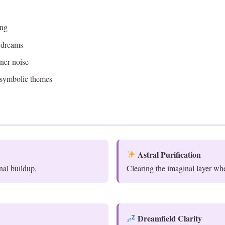
ing
t dreams
ner noise
symbolic themes
Astral Purification
nal buildup.
Clearing the imaginal layer wh
Dreamfield Clarity