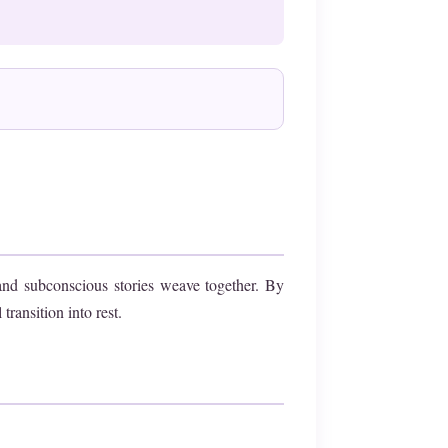
and subconscious stories weave together. By
ransition into rest.