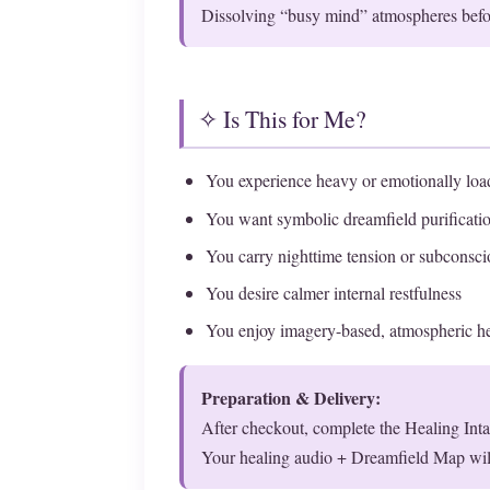
Dissolving “busy mind” atmospheres befor
✧ Is This for Me?
You experience heavy or emotionally lo
You want symbolic dreamfield purificatio
You carry nighttime tension or subconscio
You desire calmer internal restfulness
You enjoy imagery-based, atmospheric he
Preparation & Delivery:
After checkout, complete the Healing Int
Your healing audio + Dreamfield Map wil