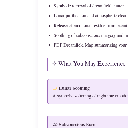
Symbolic removal of dreamfield clutter
Lunar purification and atmospheric clear
Release of emotional residue from recen
Soothing of subconscious imagery and in
PDF Dreamfield Map summarizing your 
✧ What You May Experience
Lunar Soothing
A symbolic softening of nighttime emotio
🌫 Subconscious Ease