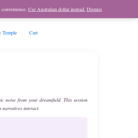
ng convenience.
Use Australian dollar instead.
Dismiss
 Temple
Cart
tic noise from your dreamfield. This session
narratives interact.