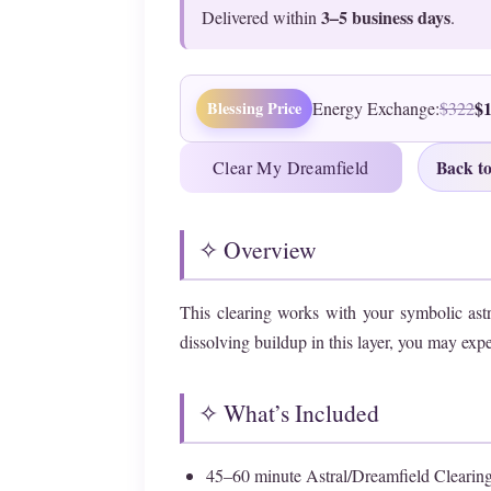
3–5 business days
Delivered within
.
$
Blessing Price
Energy Exchange:
$322
Back to
Clear My Dreamfield
✧ Overview
This clearing works with your symbolic ast
dissolving buildup in this layer, you may expe
✧ What’s Included
45–60 minute Astral/Dreamfield Clearin