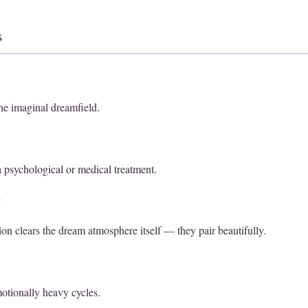
s
he imaginal dreamfield.
 a psychological or medical treatment.
?
ion clears the dream atmosphere itself — they pair beautifully.
otionally heavy cycles.