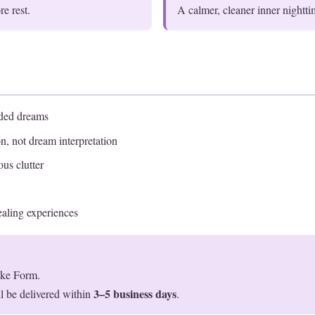
e rest.
A calmer, cleaner inner nightt
aded dreams
n, not dream interpretation
us clutter
aling experiences
ake Form.
3–5 business days
l be delivered within
.