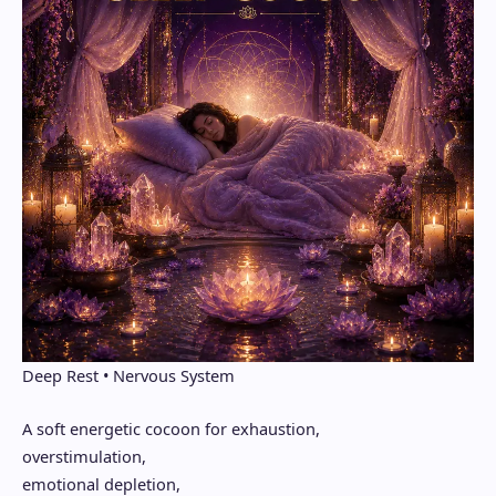
Deep Rest • Nervous System
A soft energetic cocoon for exhaustion,
overstimulation,
emotional depletion,