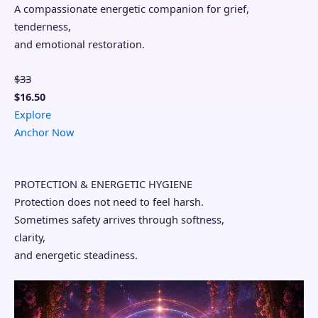
A compassionate energetic companion for grief,
tenderness,
and emotional restoration.
$33
$16.50
Explore
Anchor Now
PROTECTION & ENERGETIC HYGIENE
Protection does not need to feel harsh.
Sometimes safety arrives through softness,
clarity,
and energetic steadiness.