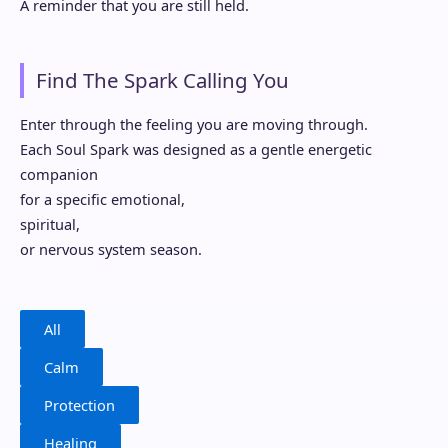
A reminder that you are still held.
Find The Spark Calling You
Enter through the feeling you are moving through.
Each Soul Spark was designed as a gentle energetic
companion
for a specific emotional,
spiritual,
or nervous system season.
All
Calm
Protection
Healing