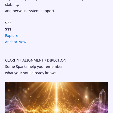
stability,
and nervous system support.
$22
$11
Explore
Anchor Now
CLARITY • ALIGNMENT • DIRECTION
Some Sparks help you remember
what your soul already knows.