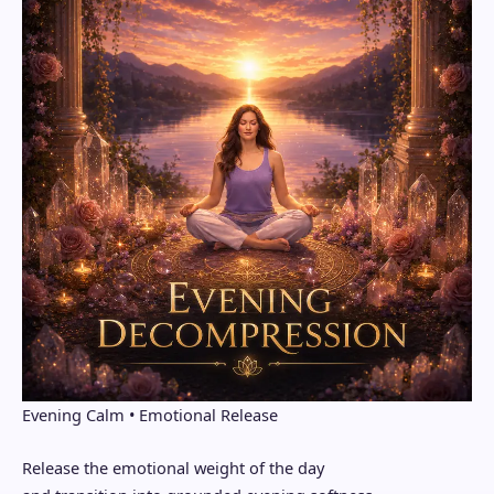
Evening Calm • Emotional Release
Release the emotional weight of the day