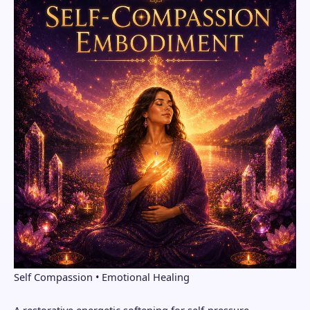
Self Compassion • Emotional Healing