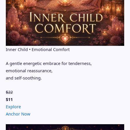
Inner Child • Emotional Comfort
A gentle energetic embrace for tenderness,
emotional reassurance,
and self-soothing.
$22
$11
Explore
Anchor Now