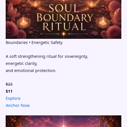
Boundaries • Energetic Safety
A soft strengthening ritual for sovereignty,
energetic clarity,
and emotional protection.
$22
$11
Explore
Anchor Now