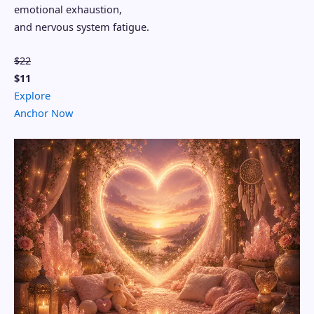
emotional exhaustion,
and nervous system fatigue.
$22
$11
Explore
Anchor Now