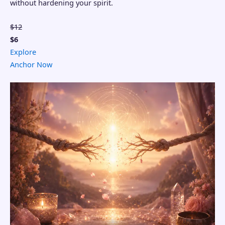
without hardening your spirit.
$12
$6
Explore
Anchor Now