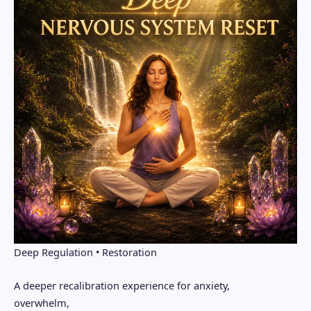
Deep Regulation • Restoration
A deeper recalibration experience for anxiety,
overwhelm,