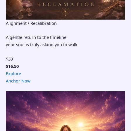
Alignment • Recalibration
A gentle return to the timeline
your soul is truly asking you to walk.
$33
$16.50
Explore
Anchor Now