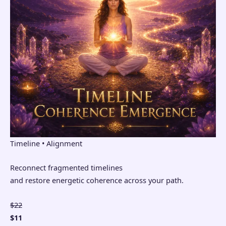
Timeline • Alignment
Reconnect fragmented timelines
and restore energetic coherence across your path.
$22
$11