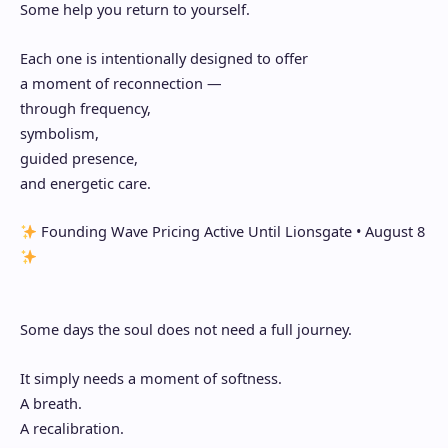
Some help you return to yourself.
Each one is intentionally designed to offer
a moment of reconnection —
through frequency,
symbolism,
guided presence,
and energetic care.
Founding Wave Pricing Active Until Lionsgate • August 8
Some days the soul does not need a full journey.
It simply needs a moment of softness.
A breath.
A recalibration.