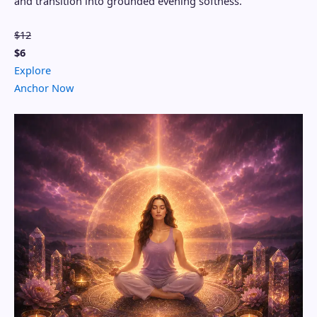
and transition into grounded evening softness.
$12
$6
Explore
Anchor Now