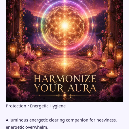
Protection • Energetic Hygiene
A luminous energetic clearing companion for heaviness,
energetic overwhelm,