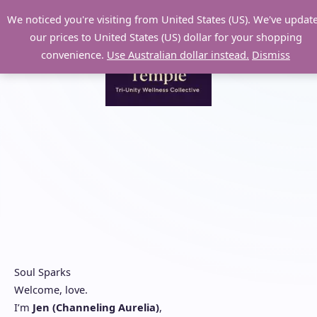
Skip
We noticed you're visiting from United States (US). We've updat
to
our prices to United States (US) dollar for your shopping
content
convenience.
Use Australian dollar instead.
Dismiss
Soul Sparks
Welcome, love.
I’m
Jen (Channeling Aurelia)
,