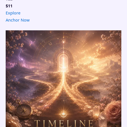
$11
Explore
Anchor Now