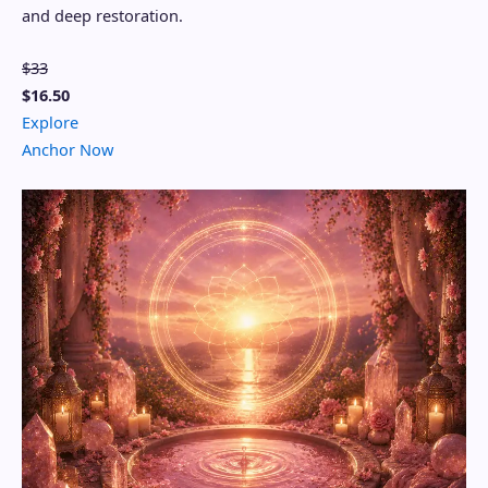
and deep restoration.
$33
$16.50
Explore
Anchor Now