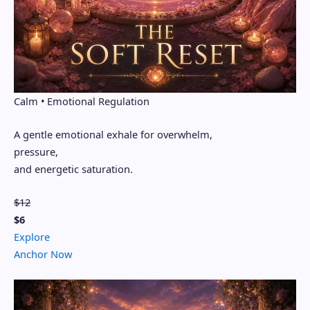
Calm • Emotional Regulation
A gentle emotional exhale for overwhelm,
pressure,
and energetic saturation.
$12
$6
Explore
Anchor Now