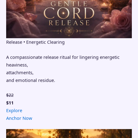
Release • Energetic Clearing
A compassionate release ritual for lingering energetic
heaviness,
attachments,
and emotional residue.
$22
$11
Explore
Anchor Now