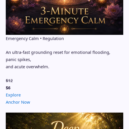
Emergency Calm • Regulation
An ultra-fast grounding reset for emotional flooding,
panic spikes,
and acute overwhelm.
$12
$6
Explore
Anchor Now