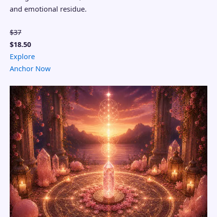
and emotional residue.
$37
$18.50
Explore
Anchor Now