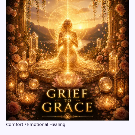
Comfort • Emotional Healing