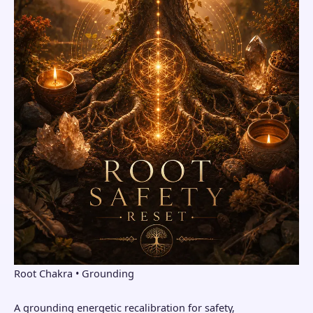
Root Chakra • Grounding
A grounding energetic recalibration for safety,