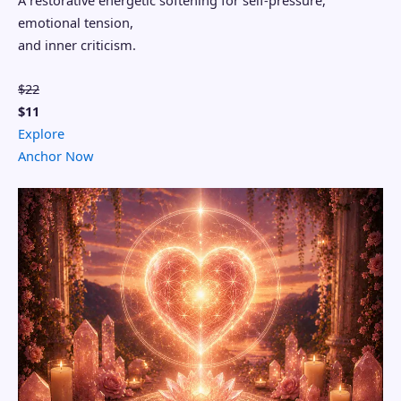
A restorative energetic softening for self-pressure,
emotional tension,
and inner criticism.
$22
$11
Explore
Anchor Now