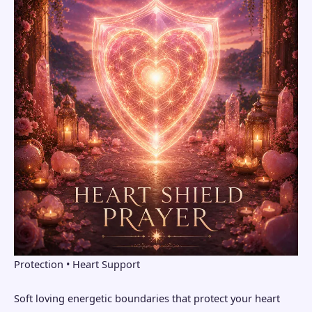
Protection • Heart Support
Soft loving energetic boundaries that protect your heart