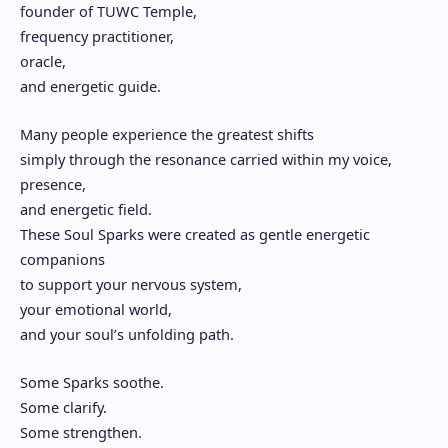
founder of TUWC Temple,
frequency practitioner,
oracle,
and energetic guide.
Many people experience the greatest shifts
simply through the resonance carried within my voice,
presence,
and energetic field.
These Soul Sparks were created as gentle energetic
companions
to support your nervous system,
your emotional world,
and your soul’s unfolding path.
Some Sparks soothe.
Some clarify.
Some strengthen.