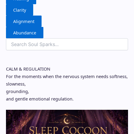
Clarity
Alignment
Abundance
CALM & REGULATION
For the moments when the nervous system needs softness,
slowness,
grounding,
and gentle emotional regulation.