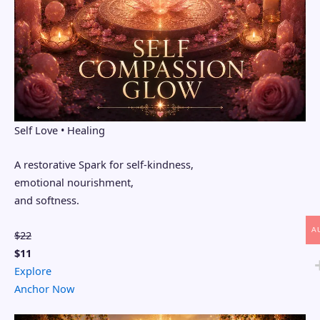
Self Love • Healing
A restorative Spark for self-kindness,
emotional nourishment,
and softness.
A
$22
$11
Explore
Anchor Now