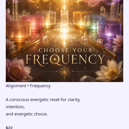
Alignment • Frequency
A conscious energetic reset for clarity,
intention,
and energetic choice.
$22