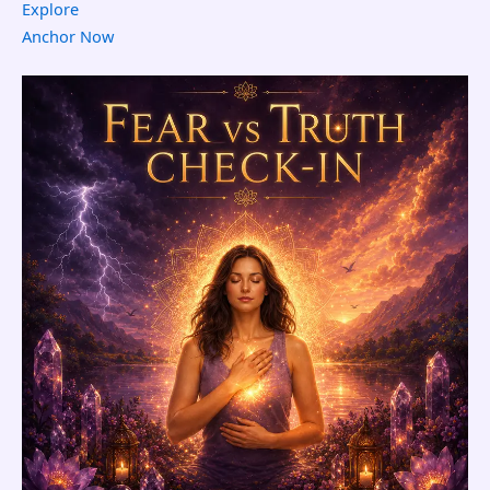
Explore
Anchor Now