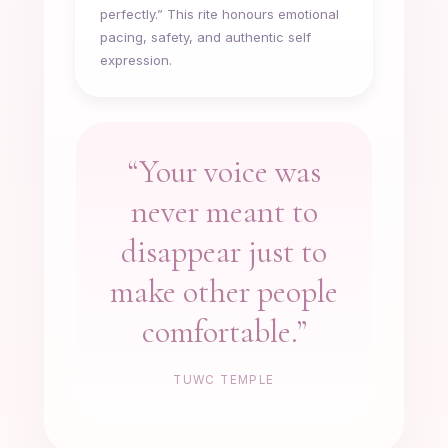
perfectly.” This rite honours emotional
pacing, safety, and authentic self
expression.
“Your voice was
never meant to
disappear just to
make other people
comfortable.”
TUWC TEMPLE