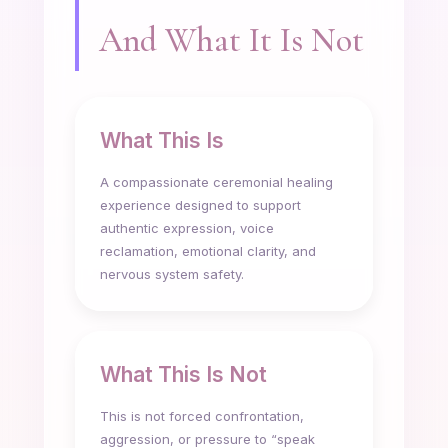
And What It Is Not
What This Is
A compassionate ceremonial healing
experience designed to support
authentic expression, voice
reclamation, emotional clarity, and
nervous system safety.
What This Is Not
This is not forced confrontation,
aggression, or pressure to “speak