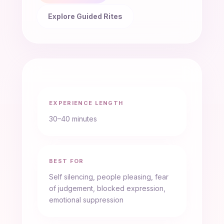
Explore Guided Rites
EXPERIENCE LENGTH
30–40 minutes
BEST FOR
Self silencing, people pleasing, fear
of judgement, blocked expression,
emotional suppression