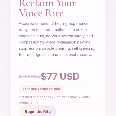
Reclaim Your
Voice Rite
A sacred ceremonial healing experience
designed to support authentic expression,
emotional truth, nervous system safety, and
compassionate voice reclamation beyond
suppression, people pleasing, self silencing,
fear of judgement, and emotional shutdown.
$77 USD
$144 USD
Founding Temple Pricing
Instant digital access • Replay anytime • Yours
permanently
Begin the Rite