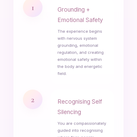
1
Grounding +
Emotional Safety
The experience begins
with nervous system
grounding, emotional
regulation, and creating
emotional safety within
the body and energetic
field.
2
Recognising Self
Silencing
You are compassionately
guided into recognising