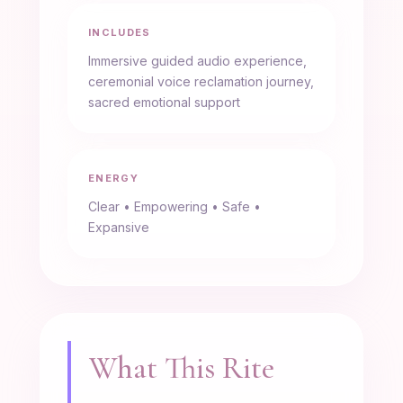
INCLUDES
Immersive guided audio experience,
ceremonial voice reclamation journey,
sacred emotional support
ENERGY
Clear • Empowering • Safe •
Expansive
What This Rite