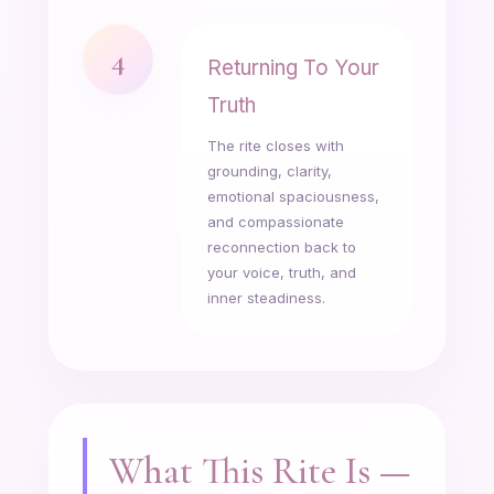
4
Returning To Your
Truth
The rite closes with
grounding, clarity,
emotional spaciousness,
and compassionate
reconnection back to
your voice, truth, and
inner steadiness.
What This Rite Is —