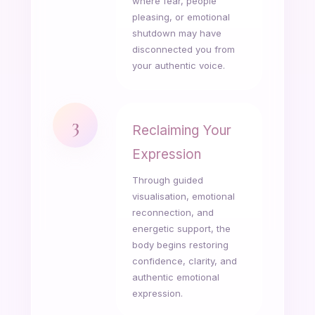
where fear, people
pleasing, or emotional
shutdown may have
disconnected you from
your authentic voice.
3
Reclaiming Your
Expression
Through guided
visualisation, emotional
reconnection, and
energetic support, the
body begins restoring
confidence, clarity, and
authentic emotional
expression.