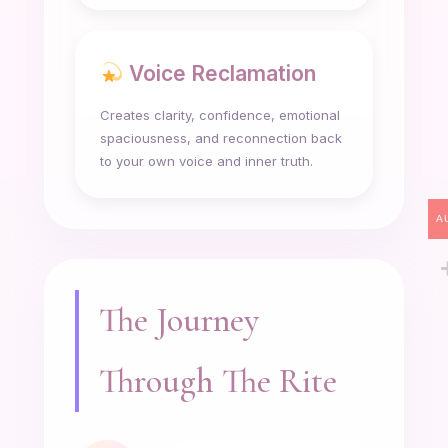
Voice Reclamation
Creates clarity, confidence, emotional
spaciousness, and reconnection back
to your own voice and inner truth.
A
The Journey
Through The Rite