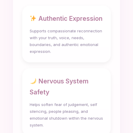
Authentic Expression
Supports compassionate reconnection
with your truth, voice, needs,
boundaries, and authentic emotional
expression.
Nervous System
Safety
Helps soften fear of judgement, self
silencing, people pleasing, and
emotional shutdown within the nervous
system.