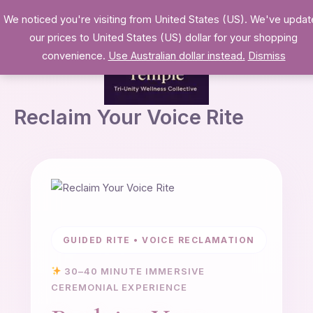
Skip
We noticed you're visiting from United States (US). We've upda
to
our prices to United States (US) dollar for your shopping
content
convenience.
Use Australian dollar instead.
Dismiss
Reclaim Your Voice Rite
GUIDED RITE • VOICE RECLAMATION
30–40 MINUTE IMMERSIVE
CEREMONIAL EXPERIENCE