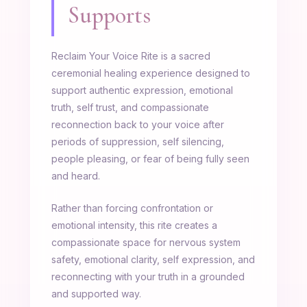
Supports
Reclaim Your Voice Rite is a sacred
ceremonial healing experience designed to
support authentic expression, emotional
truth, self trust, and compassionate
reconnection back to your voice after
periods of suppression, self silencing,
people pleasing, or fear of being fully seen
and heard.
Rather than forcing confrontation or
emotional intensity, this rite creates a
compassionate space for nervous system
safety, emotional clarity, self expression, and
reconnecting with your truth in a grounded
and supported way.