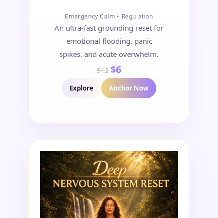
Emergency Calm • Regulation
An ultra-fast grounding reset for
emotional flooding, panic
spikes, and acute overwhelm.
$6
$12
Explore
Anchor Now