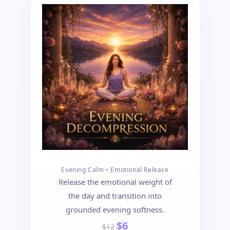
Evening Calm • Emotional Release
Release the emotional weight of
the day and transition into
grounded evening softness.
$6
$12