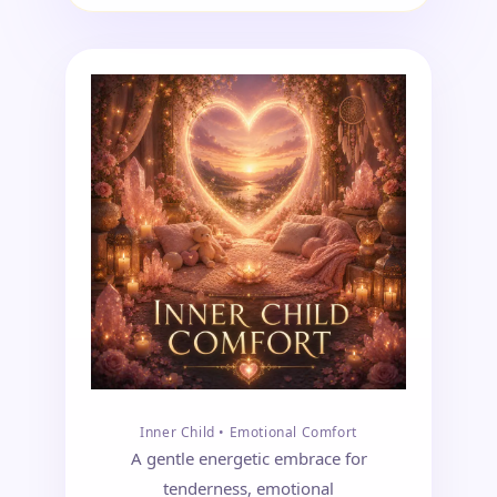
Inner Child • Emotional Comfort
A gentle energetic embrace for
tenderness, emotional