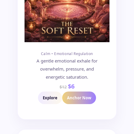
Calm • Emotional Regulation
A gentle emotional exhale for
overwhelm, pressure, and
energetic saturation.
$6
$12
Explore
Anchor Now