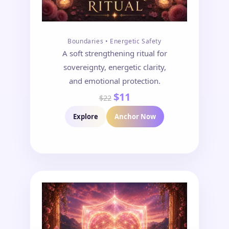
Boundaries • Energetic Safety
A soft strengthening ritual for
sovereignty, energetic clarity,
and emotional protection.
$11
$22
Explore
Anchor Now