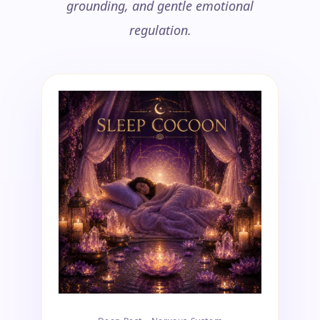
grounding, and gentle emotional
regulation.