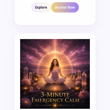
Explore
Anchor Now