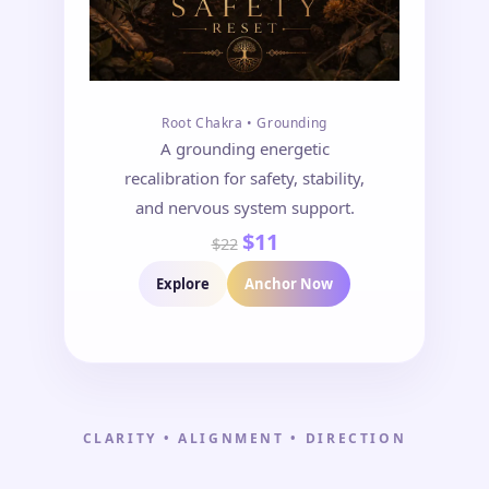
Root Chakra • Grounding
A grounding energetic
recalibration for safety, stability,
and nervous system support.
$11
$22
Explore
Anchor Now
CLARITY • ALIGNMENT • DIRECTION