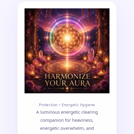
Protection • Energetic Hygiene
A luminous energetic clearing
companion for heaviness,
energetic overwhelm, and