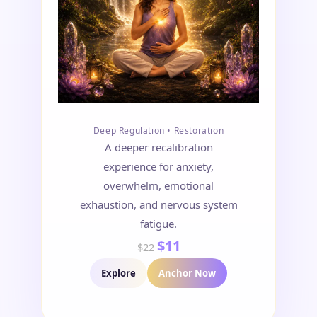
Deep Regulation • Restoration
A deeper recalibration
experience for anxiety,
overwhelm, emotional
exhaustion, and nervous system
fatigue.
$11
$22
Explore
Anchor Now