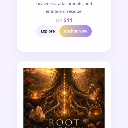
heaviness, attachments, and
emotional residue.
$11
$22
Explore
Anchor Now