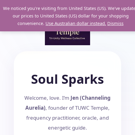
Skip
We noticed you're visiting from United States (US). We've updat
to
our prices to United States (US) dollar for your shopping
content
convenience.
Use Australian dollar instead.
Dismiss
Soul Sparks
Welcome, love. I’m
Jen (Channeling
Aurelia)
, founder of TUWC Temple,
frequency practitioner, oracle, and
energetic guide.