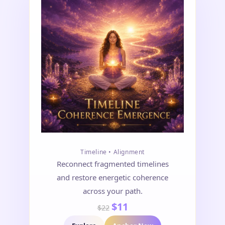
Timeline • Alignment
Reconnect fragmented timelines
and restore energetic coherence
across your path.
$11
$22