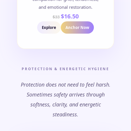
and emotional restoration.
$16.50
$33
Explore
Anchor Now
PROTECTION & ENERGETIC HYGIENE
Protection does not need to feel harsh.
Sometimes safety arrives through
softness, clarity, and energetic
steadiness.