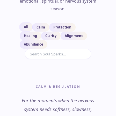
emotional, spiritual, or nervous system
season.
All
Calm
Protection
Healing
Clarity
Alignment
Abundance
CALM & REGULATION
For the moments when the nervous
system needs softness, slowness,