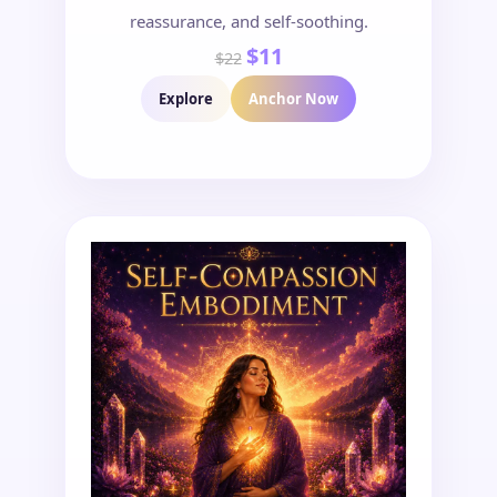
reassurance, and self-soothing.
$11
$22
Explore
Anchor Now