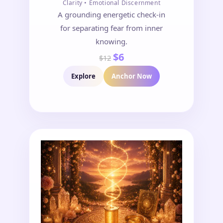
Clarity • Emotional Discernment
A grounding energetic check-in
for separating fear from inner
knowing.
$6
$12
Explore
Anchor Now