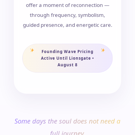
offer a moment of reconnection —
through frequency, symbolism,
guided presence, and energetic care.
Founding Wave Pricing
Active Until Lionsgate •
August 8
Some days the soul does not need a
full journey.