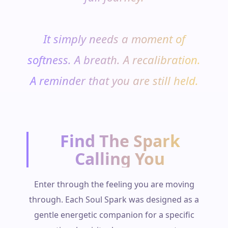
It simply needs a moment of
softness. A breath. A recalibration.
A reminder that you are still held.
Find The Spark
Calling You
Enter through the feeling you are moving
through. Each Soul Spark was designed as a
gentle energetic companion for a specific