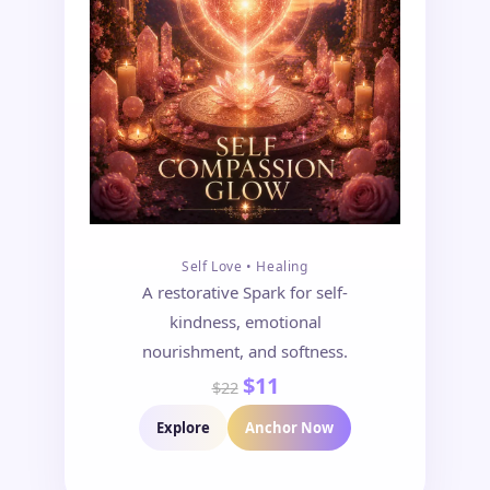
Self Love • Healing
A restorative Spark for self-
kindness, emotional
nourishment, and softness.
$11
$22
Explore
Anchor Now