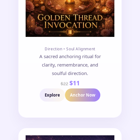
Direction • Soul Alignment
A sacred anchoring ritual for
clarity, remembrance, and
soulful direction.
$11
$22
Explore
Anchor Now