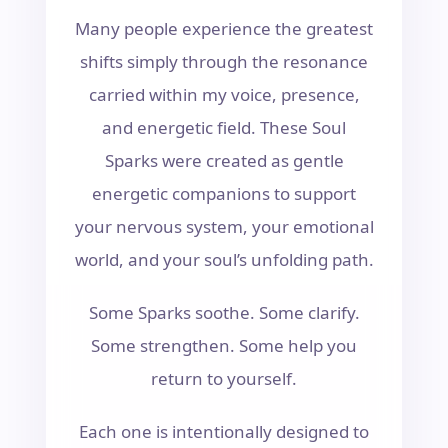
Many people experience the greatest
shifts simply through the resonance
carried within my voice, presence,
and energetic field. These Soul
Sparks were created as gentle
energetic companions to support
your nervous system, your emotional
world, and your soul’s unfolding path.
Some Sparks soothe. Some clarify.
Some strengthen. Some help you
return to yourself.
Each one is intentionally designed to