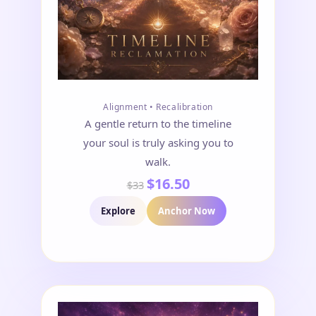
Alignment • Recalibration
A gentle return to the timeline
your soul is truly asking you to
walk.
$16.50
$33
Explore
Anchor Now