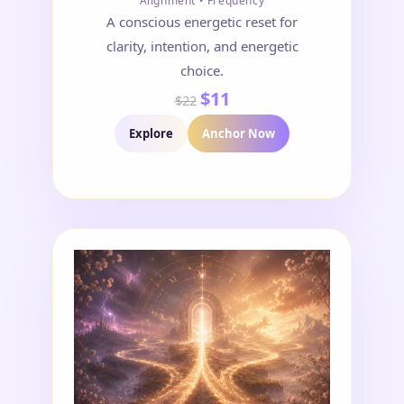
Alignment • Frequency
A conscious energetic reset for
clarity, intention, and energetic
choice.
$11
$22
Explore
Anchor Now