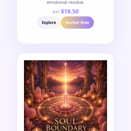
emotional residue.
$18.50
$37
Explore
Anchor Now