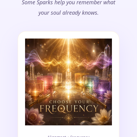
Some Sparks help you remember what
your soul already knows.