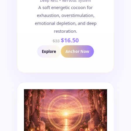
Deep Rest • Nervous System
A soft energetic cocoon for
exhaustion, overstimulation,
emotional depletion, and deep
restoration.
$16.50
$33
Explore
Anchor Now