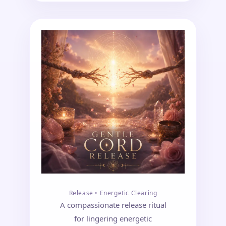
Release • Energetic Clearing
A compassionate release ritual
for lingering energetic