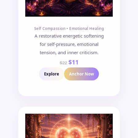
Self Compassion • Emotional Healing
A restorative energetic softening
for self-pressure, emotional
tension, and inner criticism.
$11
$22
Explore
Anchor Now