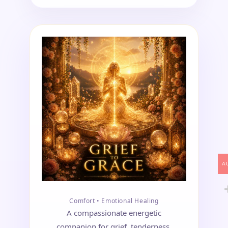
A
Comfort • Emotional Healing
A compassionate energetic
companion for grief, tenderness,