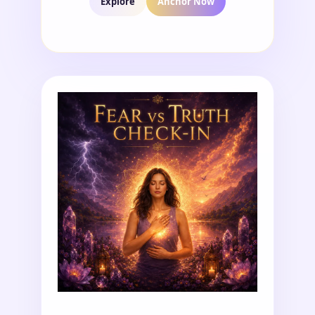
Explore
Anchor Now