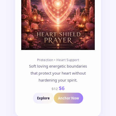
Protection • Heart Support
Soft loving energetic boundaries
that protect your heart without
hardening your spirit.
$6
$12
Explore
Anchor Now