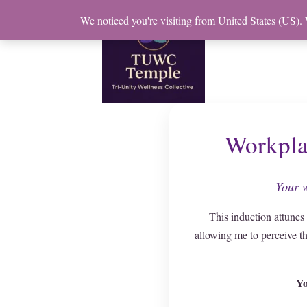
Skip
We noticed you're visiting from United States (US).
to
content
Workpla
Your w
This induction attunes
allowing me to perceive t
Yo