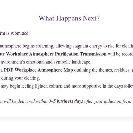
What Happens Next?
rm is submitted:
tmosphere begins softening, allowing stagnant energy to rise for cleari
te Workplace Atmosphere Purification Transmission
will be recor
environment’s emotional and symbolic landscape.
PDF Workplace Atmosphere Map
 a
outlining the themes, residues,
during your clearing.
ay begin feeling lighter, calmer, and more supportive in the days foll
n will be delivered within
3–5 business days
after your induction form 