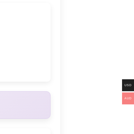
USD
AUD