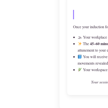
Once your induction fo
🌫 Your workplace a
45–60 minu
The
attunement to your 
You will receive
movements revealed 
Your workspace m
Your sessio