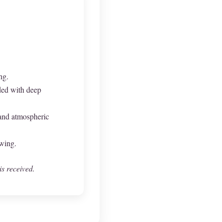
ng.
ded with deep
 and atmospheric
owing.
is received.