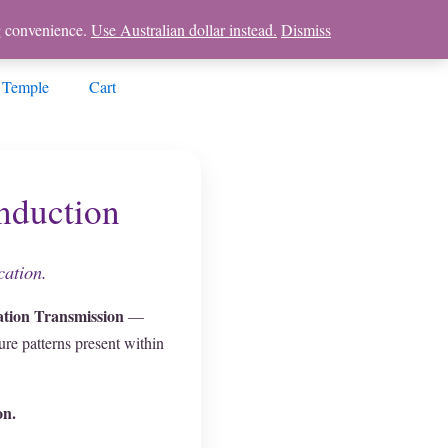
ng convenience.
Use Australian dollar instead.
Dismiss
 Temple
Cart
nduction
cation.
tion Transmission
—
re patterns present within
on.