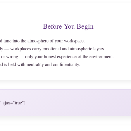
Before You Begin
d tune into the atmosphere of your workspace.
ly — workplaces carry emotional and atmospheric layers.
t or wrong — only your honest experience of the environment.
 is held with neutrality and confidentiality.
" ajax="true"]