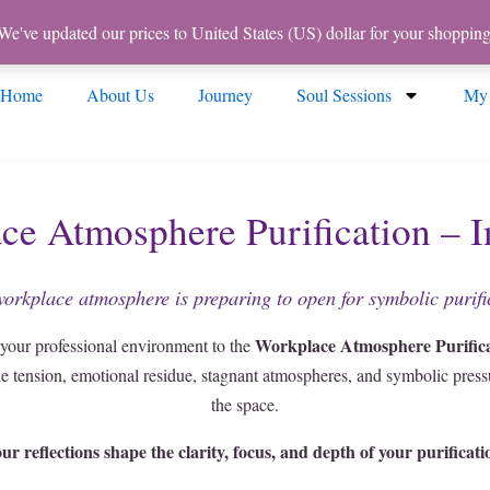
 We've updated our prices to United States (US) dollar for your shoppi
Home
About Us
Journey
Soul Sessions
My
ce Atmosphere Purification – I
orkplace atmosphere is preparing to open for symbolic purifi
Workplace Atmosphere Purifica
 your professional environment to the
he tension, emotional residue, stagnant atmospheres, and symbolic pressu
the space.
ur reflections shape the clarity, focus, and depth of your purificati