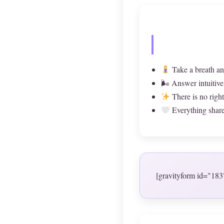
Take a breath an
🌬 Answer intuitive
There is no righ
Everything shared
[gravityform id="183