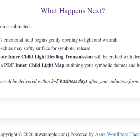
What Happens Next?
rm is submitted:
’s emotional field begins gently opening to light and warmth.
sidues may softly surface for symbolic release.
ute Inner Child Light Healing Transmission
will be crafted with dee
PDF Inner Child Light Map
 a
outlining your symbolic themes and h
n will be delivered within
3–5 business days
after your induction form 
opyright © 2026 tuwctemple.com | Powered by
Astra WordPress The