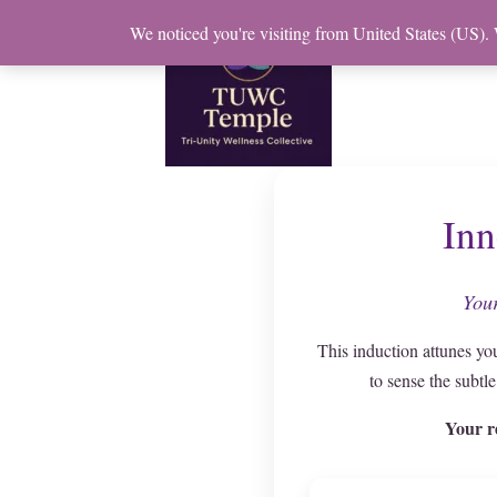
Skip
We noticed you're visiting from United States (US).
to
content
Inn
Your
This induction attunes yo
to sense the subtl
Your r