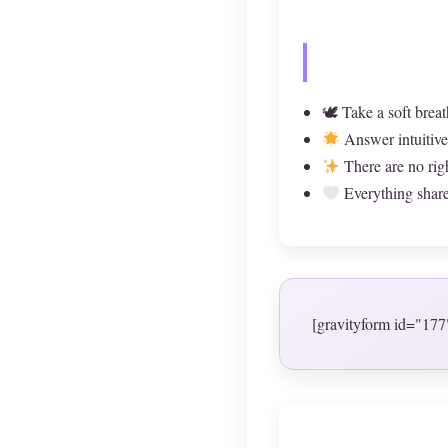
🕊 Take a soft breat
Answer intuitive
There are no rig
Everything shared
[gravityform id="177