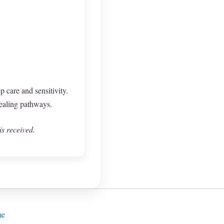
p care and sensitivity.
ealing pathways.
is received.
me