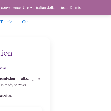
ng convenience.
Use Australian dollar instead.
Dismiss
 Temple
Cart
tion
nown.
nsmission
— allowing me
is ready to reveal.
ession.