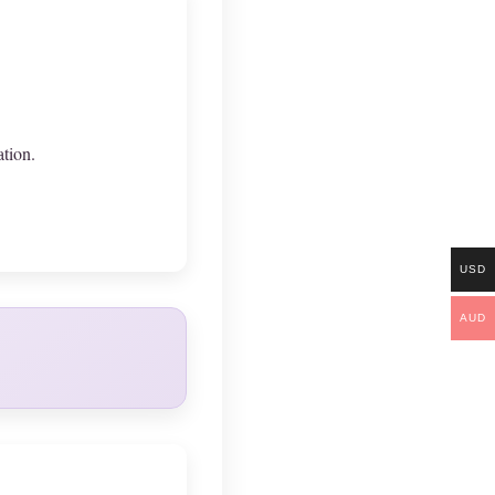
ation.
USD
AUD