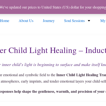
 We've updated our prices to United States (US) dollar for your shoppi
Home
About Us
Journey
Soul Sessions
My
er Child Light Healing – Induc
 inner child’s light is beginning to surface and make itself k
Inner Child Light Healing Tra
ur emotional and symbolic field to the
e atmospheres, early imprints, and tender emotional layers your child-self 
esponses help shape the gentleness, warmth, and precision of your s