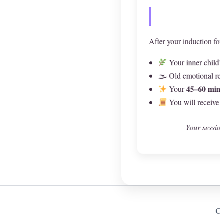
After your induction fo
Your inner child
🌫 Old emotional re
45–60 min
Your
You will receive
Your sessio
C