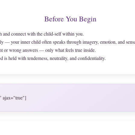
Before You Begin
h and connect with the child-self within you.
ly — your inner child often speaks through imagery, emotion, and sens
ht or wrong answers — only what feels true inside.
 is held with tenderness, neutrality, and confidentiality.
" ajax="true"]