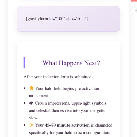
[gravityform id="100" ajax="true"]
What Happens Next?
After your induction form is submitted:
Your halo-field begins pre-activation
attunement.
👁 Crown impressions, upper-light symbols,
and celestial themes rise into your energetic
view.
45–70 minute activation
Your
is channeled
specifically for your halo–crown configuration.