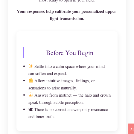
Your responses help calibrate your personalized upper-
light transmission.
Before You Begin
Settle into a calm space where your mind
can soften and expand.
Allow intuitive images, feelings, or
sensations to arise naturally.
Answer from instinct — the halo and crown
speak through subtle perception.
🕊 There is no correct answer; only resonance
and inner truth.
A