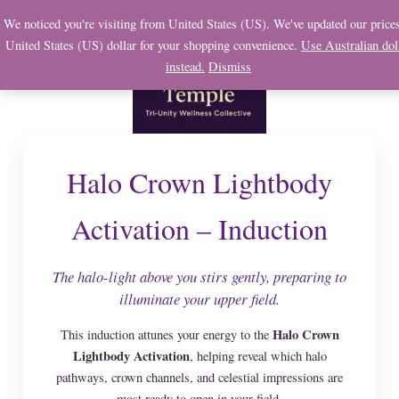
Skip
We noticed you're visiting from United States (US). We've updated our prices
to
United States (US) dollar for your shopping convenience.
Use Australian dol
content
instead.
Dismiss
Halo Crown Lightbody
Activation – Induction
The halo-light above you stirs gently, preparing to
illuminate your upper field.
Halo Crown
This induction attunes your energy to the
Lightbody Activation
, helping reveal which halo
pathways, crown channels, and celestial impressions are
most ready to open in your field.