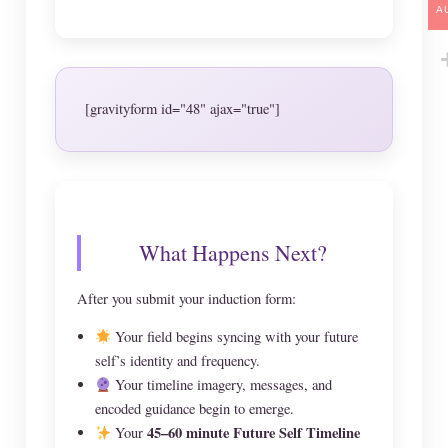
A
[gravityform id="48" ajax="true"]
What Happens Next?
After you submit your induction form:
Your field begins syncing with your future
self’s identity and frequency.
Your timeline imagery, messages, and
encoded guidance begin to emerge.
45–60 minute Future Self Timeline
Your