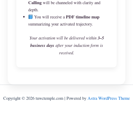
Calling
will be channeled with clarity and
depth.
PDF timeline map
You will receive a
summarizing your activated trajectory.
Your activation will be delivered within
3–5
business days
after your induction form is
received.
Copyright © 2026 tuwctemple.com | Powered by
Astra WordPress Theme