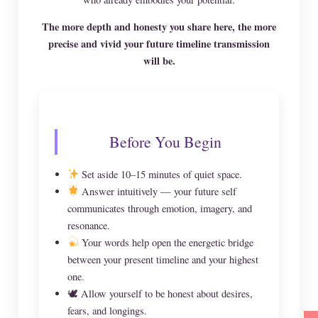
The more depth and honesty you share here, the more
precise and vivid your future timeline transmission
will be.
Before You Begin
Set aside 10–15 minutes of quiet space.
Answer intuitively — your future self
communicates through emotion, imagery, and
resonance.
Your words help open the energetic bridge
between your present timeline and your highest
one.
🕊 Allow yourself to be honest about desires,
fears, and longings.