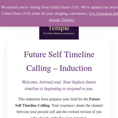
Skip
We noticed you're visiting from United States (US). We've updated our prices
to
United States (US) dollar for your shopping convenience.
Use Australian dol
content
instead.
Dismiss
Future Self Timeline
Calling – Induction
Welcome, beloved soul. Your highest future
timeline is beginning to respond to you.
Future
This induction form prepares your field for the
Self Timeline Calling
. Your responses attune the channel
between your present self and the evolved version of you
who already embodies your potential.