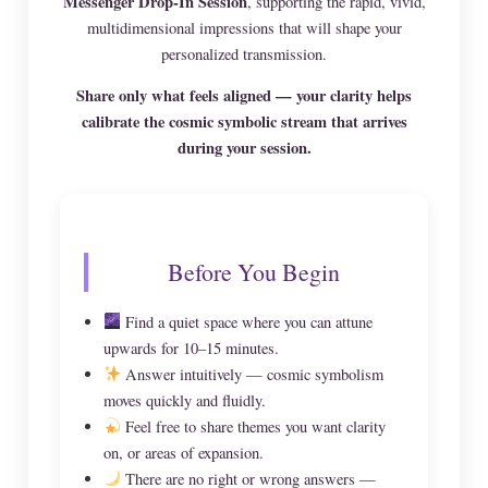
Messenger Drop-In Session
, supporting the rapid, vivid,
multidimensional impressions that will shape your
personalized transmission.
Share only what feels aligned — your clarity helps
calibrate the cosmic symbolic stream that arrives
during your session.
Before You Begin
Find a quiet space where you can attune
upwards for 10–15 minutes.
Answer intuitively — cosmic symbolism
moves quickly and fluidly.
Feel free to share themes you want clarity
on, or areas of expansion.
There are no right or wrong answers —