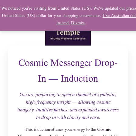
Skip
We noticed you're visiting from United States (US). We've updated our prices
to
United States (US) dollar for your shopping convenience.
Use Australian dol
content
instead.
Dismiss
Cosmic Messenger Drop-
In — Induction
You are preparing to open a channel of symbolic,
high-frequency insight — allowing cosmic
imagery, intuitive flashes, and expanded awareness
to drop in with clarity and ease.
Cosmic
This induction attunes your energy to the