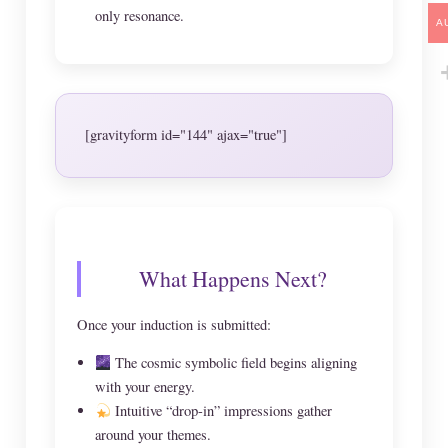
only resonance.
A
[gravityform id="144" ajax="true"]
What Happens Next?
Once your induction is submitted:
The cosmic symbolic field begins aligning
with your energy.
Intuitive “drop-in” impressions gather
around your themes.