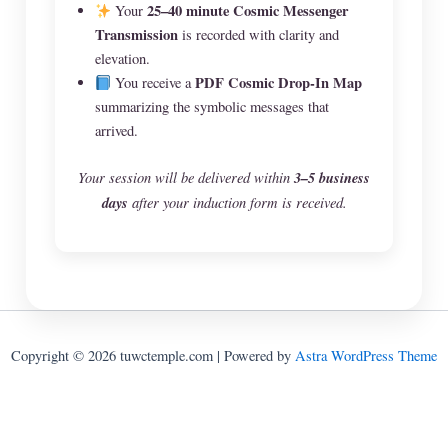
25–40 minute Cosmic Messenger
Your
Transmission
is recorded with clarity and
elevation.
PDF Cosmic Drop-In Map
You receive a
summarizing the symbolic messages that
arrived.
Your session will be delivered within
3–5 business
days
after your induction form is received.
Copyright © 2026 tuwctemple.com | Powered by
Astra WordPress Theme