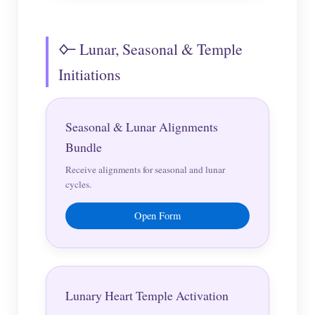
🜙 Lunar, Seasonal & Temple
Initiations
Seasonal & Lunar Alignments
Bundle
Receive alignments for seasonal and lunar
cycles.
Open Form
Lunary Heart Temple Activation