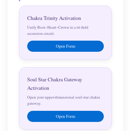
Chakra Trinity Activation
Unify Root–Heart–Crown in a tri-field
ascension circuit.
Open Form
Soul Star Chakra Gateway
Activation
Open your upper-dimensional soul-star chakra
gateway.
Open Form