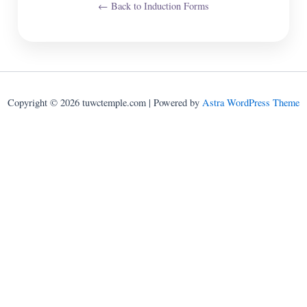
← Back to Induction Forms
Copyright © 2026 tuwctemple.com | Powered by
Astra WordPress Theme