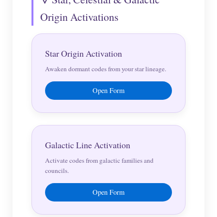
Origin Activations
Star Origin Activation
Awaken dormant codes from your star lineage.
Open Form
Galactic Line Activation
Activate codes from galactic families and
councils.
Open Form