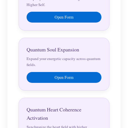
Higher Self.
Open Form
Quantum Soul Expansion
Expand your energetic capacity across quantum
fields.
Open Form
Quantum Heart Coherence
Activation
Synchronize the heart field with higher