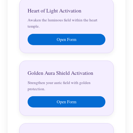
Heart of Light Activation
Awaken the luminous field within the heart
temple.
Open Form
Golden Aura Shield Activation
Strengthen your auric field with golden
protection.
Open Form