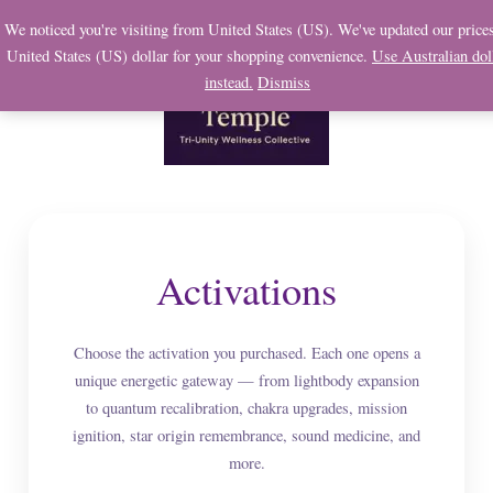
Skip
We noticed you're visiting from United States (US). We've updated our prices
to
United States (US) dollar for your shopping convenience.
Use Australian dol
content
instead.
Dismiss
Activations
Choose the activation you purchased. Each one opens a
unique energetic gateway — from lightbody expansion
to quantum recalibration, chakra upgrades, mission
ignition, star origin remembrance, sound medicine, and
more.