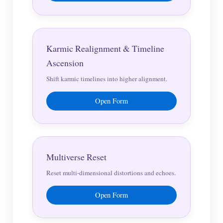
Karmic Realignment & Timeline
Ascension
Shift karmic timelines into higher alignment.
Open Form
Multiverse Reset
Reset multi-dimensional distortions and echoes.
Open Form