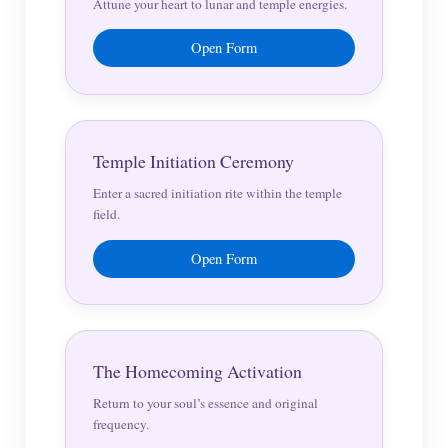
Attune your heart to lunar and temple energies.
Open Form
Temple Initiation Ceremony
Enter a sacred initiation rite within the temple
field.
Open Form
The Homecoming Activation
Return to your soul’s essence and original
frequency.