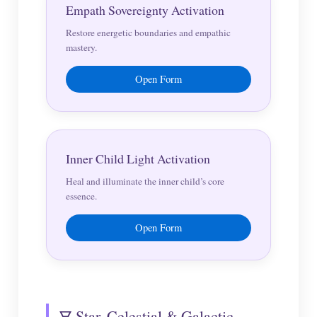
Empath Sovereignty Activation
Restore energetic boundaries and empathic
mastery.
Open Form
Inner Child Light Activation
Heal and illuminate the inner child’s core
essence.
Open Form
🜃 Star, Celestial & Galactic