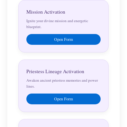
Mission Activation
Ignite your divine mission and energetic
blueprint.
Open Form
Priestess Lineage Activation
Awaken ancient priestess memories and power
lines.
Open Form