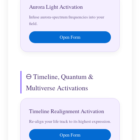
Aurora Light Activation
Infuse aurora-spectrum frequencies into your
field.
Open Form
🜔 Timeline, Quantum &
Multiverse Activations
Timeline Realignment Activation
Re-align your life track to its highest expression.
Open Form