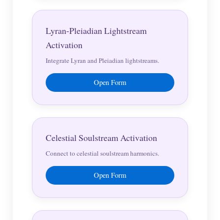
Lyran-Pleiadian Lightstream
Activation
Integrate Lyran and Pleiadian lightstreams.
Open Form
Celestial Soulstream Activation
Connect to celestial soulstream harmonics.
Open Form