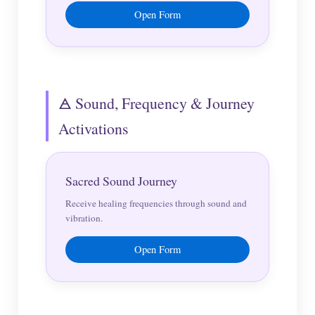
Open Form
🜁 Sound, Frequency & Journey
Activations
Sacred Sound Journey
Receive healing frequencies through sound and
vibration.
Open Form