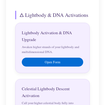
🜂 Lightbody & DNA Activations
Lightbody Activation & DNA
Upgrade
Awaken higher strands of your lightbody and
multidimensional DNA.
Open Form
Celestial Lightbody Descent
Activation
Call your higher celestial body fully into