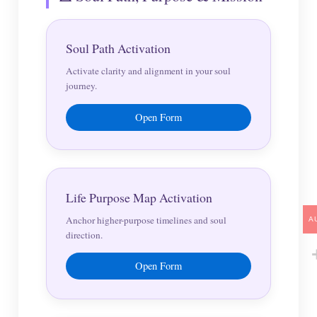
Soul Path Activation
Activate clarity and alignment in your soul
journey.
Open Form
Life Purpose Map Activation
Anchor higher-purpose timelines and soul
A
direction.
Open Form