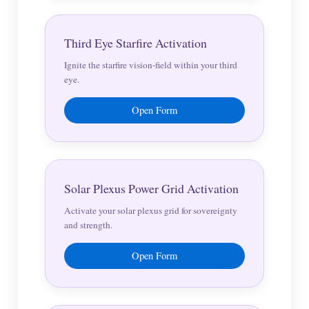
Third Eye Starfire Activation
Ignite the starfire vision-field within your third
eye.
Open Form
Solar Plexus Power Grid Activation
Activate your solar plexus grid for sovereignty
and strength.
Open Form