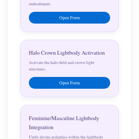
embodiment.
Open Form
Halo Crown Lightbody Activation
Activate the halo-field and crown light
structures.
Open Form
Feminine/Masculine Lightbody
Integration
Unify divine polarities within the lightbody