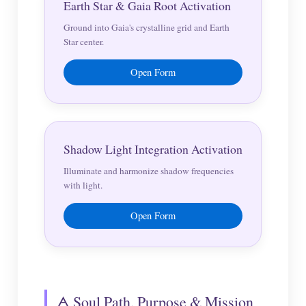
Earth Star & Gaia Root Activation
Ground into Gaia's crystalline grid and Earth
Star center.
Open Form
Shadow Light Integration Activation
Illuminate and harmonize shadow frequencies
with light.
Open Form
🜁 Soul Path, Purpose & Mission