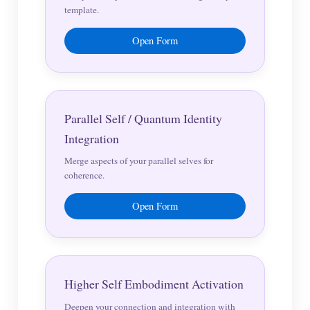
template.
Open Form
Parallel Self / Quantum Identity
Integration
Merge aspects of your parallel selves for
coherence.
Open Form
Higher Self Embodiment Activation
Deepen your connection and integration with