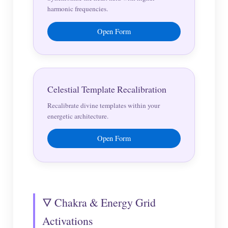
harmonic frequencies.
Open Form
Celestial Template Recalibration
Recalibrate divine templates within your
energetic architecture.
Open Form
🜄 Chakra & Energy Grid
Activations