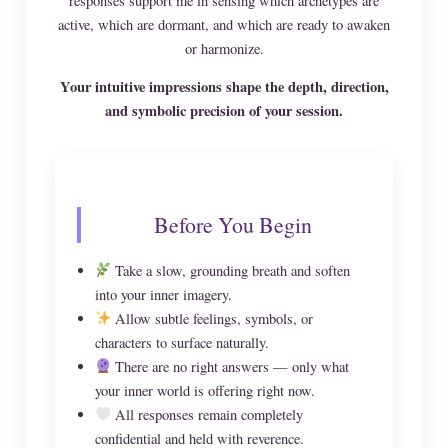
responses support me in sensing which archetypes are
active, which are dormant, and which are ready to awaken
or harmonize.
Your intuitive impressions shape the depth, direction,
and symbolic precision of your session.
Before You Begin
Take a slow, grounding breath and soften
into your inner imagery.
Allow subtle feelings, symbols, or
characters to surface naturally.
There are no right answers — only what
your inner world is offering right now.
All responses remain completely
confidential and held with reverence.