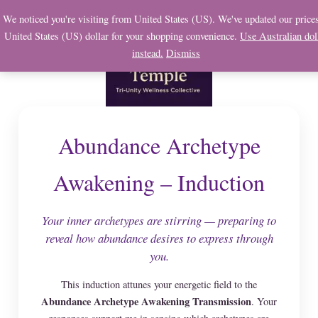
Skip
We noticed you're visiting from United States (US). We've updated our prices
to
United States (US) dollar for your shopping convenience.
Use Australian dol
content
instead.
Dismiss
Abundance Archetype
Awakening – Induction
Your inner archetypes are stirring — preparing to
reveal how abundance desires to express through
you.
This induction attunes your energetic field to the
Abundance Archetype Awakening Transmission
. Your