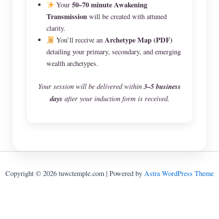
50–70 minute Awakening
Your
Transmission
will be created with attuned
clarity.
Archetype Map (PDF)
You’ll receive an
detailing your primary, secondary, and emerging
wealth archetypes.
Your session will be delivered within
3–5 business
days
after your induction form is received.
Copyright © 2026 tuwctemple.com | Powered by
Astra WordPress Theme