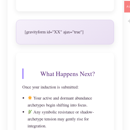
A
[gravityform id="XX" ajax="true"]
What Happens Next?
Once your induction is submitted:
Your active and dormant abundance
archetypes begin shifting into focus.
Any symbolic resistance or shadow-
archetype tension may gently rise for
integration.