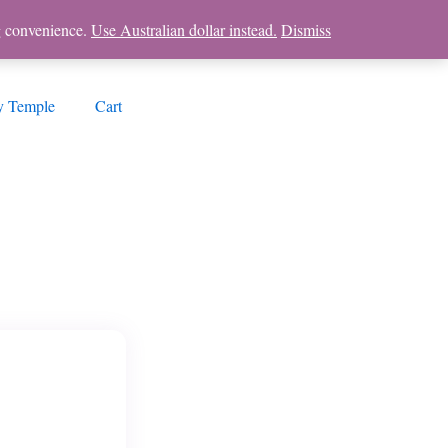
ng convenience.
Use Australian dollar instead.
Dismiss
 Temple
Cart