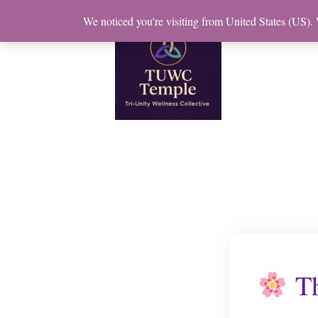
Skip
We noticed you're visiting from United States (US).
to
content
Th