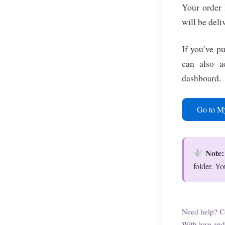
Your order 
will be deli
If you’ve pu
can also 
dashboard.
Go to M
Note:
folder. Yo
Need help? C
With love and 