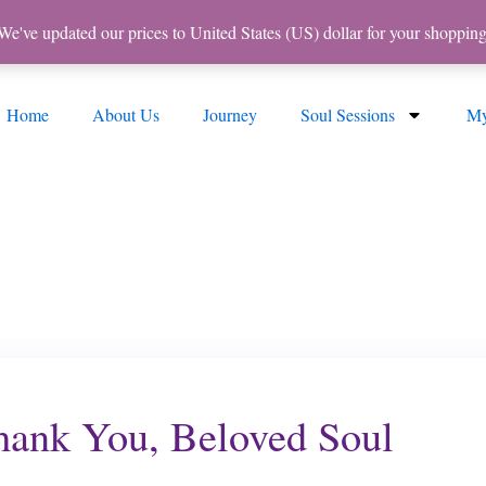
 We've updated our prices to United States (US) dollar for your shoppi
Home
About Us
Journey
Soul Sessions
My
ank You, Beloved Soul