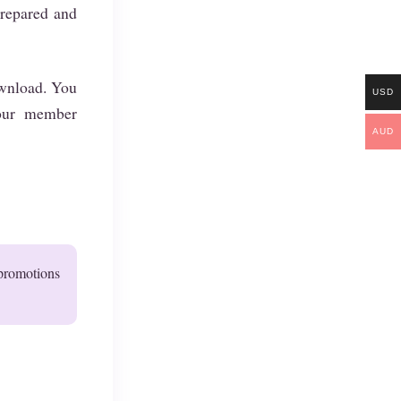
prepared and
download. You
USD
our member
AUD
 promotions