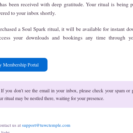
has been received with deep gratitude. Your ritual is being 
vered to your inbox shortly.
rchased a Soul Spark ritual, it will be available for instant 
access your downloads and bookings any time through y
y Membership Portal
If you don’t see the email in your inbox, please check your spam or
ur ritual may be nestled there, waiting for your presence.
ontact us at
support@tuwctemple.com
light,